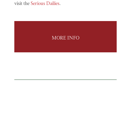
visit the
Serious Dailies
.
MORE INFO