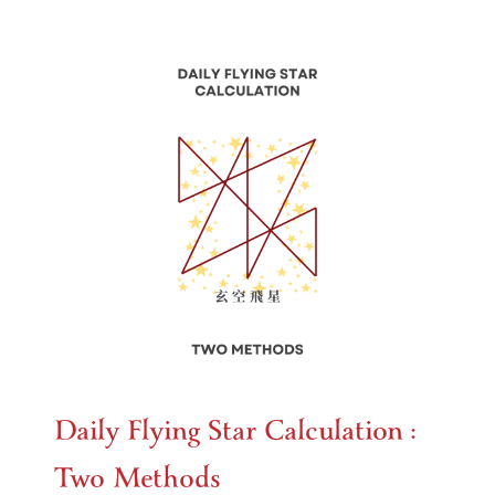
Daily Flying Star Calculation :
Two Methods