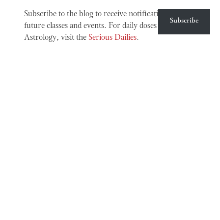
Subscribe to the blog to receive notifications about
Subscribe
future classes and events. For daily doses of Chinese
Astrology, visit the
Serious Dailies
.
MORE INFO