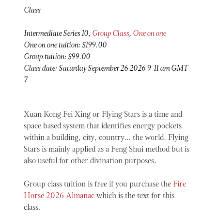
Class
Intermediate Series 10,
Group Class
,
One on one
One on one tuition: $199.00
Group tuition: $99.00
Class date: Saturday September 26 2026 9-11 am GMT-
7
Xuan Kong Fei Xing or Flying Stars is a time and
space based system that identifies energy pockets
within a building, city, country… the world. Flying
Stars is mainly applied as a Feng Shui method but is
also useful for other divination purposes.
Group class tuition is free if you purchase the
Fire
Horse 2026 Almanac
which is the text for this
class.