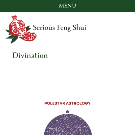
MENU
Skip
to
content
Divination
Serious Feng Shui
Stephanie Stewart