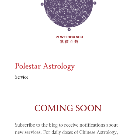
Polestar Astrology
Service
COMING SOON
Subscribe to the blog to receive notifications about
new services. For daily doses of Chinese Astrology,