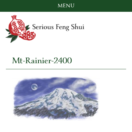
MENU
Skip
to
content
Mt-Rainier-2400
Serious Feng Shui
Stephanie Stewart