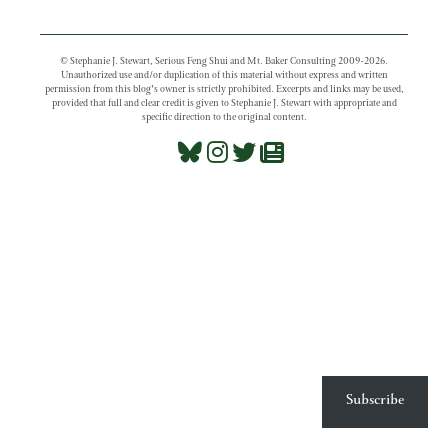
© Stephanie J. Stewart, Serious Feng Shui and Mt. Baker Consulting 2009-2026.
Unauthorized use and/or duplication of this material without express and written
permission from this blog’s owner is strictly prohibited. Excerpts and links may be used,
provided that full and clear credit is given to Stephanie J. Stewart with appropriate and
specific direction to the original content.
Subscribe