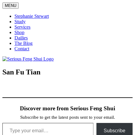
Skip
MENU
to
content
Stephanie Stewart
Study
Services
Shop
Dailies
The Blog
Contact
Serious Feng Shui
Stephanie Stewart
San Fu Tian
Discover more from Serious Feng Shui
Subscribe to get the latest posts sent to your email.
Type your email…
Subscribe