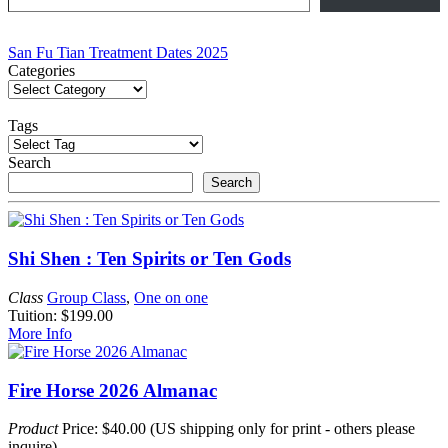
Post
San Fu Tian Treatment Dates 2025
Categories
navigation
Tags
Search
Search
Shi Shen : Ten Spirits or Ten Gods
Class
Group Class
,
One on one
Tuition: $199.00
More Info
Fire Horse 2026 Almanac
Product
Price: $40.00 (US shipping only for print - others please
inquire)