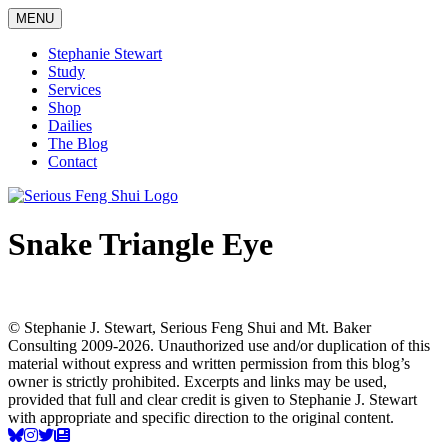
Skip
MENU
to
content
Stephanie Stewart
Study
Services
Shop
Dailies
The Blog
Contact
Serious Feng Shui
Stephanie Stewart
Snake Triangle Eye
© Stephanie J. Stewart, Serious Feng Shui and Mt. Baker
Consulting 2009-2026. Unauthorized use and/or duplication of this
material without express and written permission from this blog’s
owner is strictly prohibited. Excerpts and links may be used,
provided that full and clear credit is given to Stephanie J. Stewart
with appropriate and specific direction to the original content.