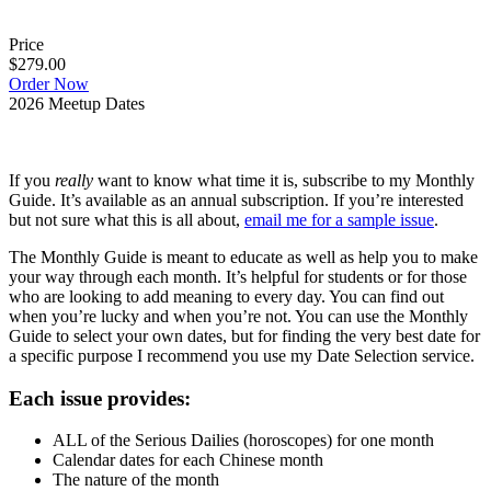
Price
$279.00
Order Now
2026 Meetup Dates
If you
really
want to know what time it is, subscribe to my Monthly
Guide. It’s available as an annual subscription. If you’re interested
but not sure what this is all about,
email me for a sample issue
.
The Monthly Guide is meant to educate as well as help you to make
your way through each month. It’s helpful for students or for those
who are looking to add meaning to every day. You can find out
when you’re lucky and when you’re not. You can use the Monthly
Guide to select your own dates, but for finding the very best date for
a specific purpose I recommend you use my Date Selection service.
Each issue provides:
ALL of the Serious Dailies (horoscopes) for one month
Calendar dates for each Chinese month
The nature of the month