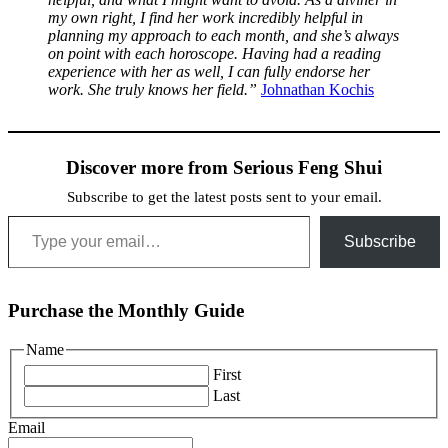
my own right, I find her work incredibly helpful in
planning my approach to each month, and she’s always
on point with each horoscope. Having had a reading
experience with her as well, I can fully endorse her
work. She truly knows her field.”
Johnathan Kochis
Discover more from Serious Feng Shui
Subscribe to get the latest posts sent to your email.
Type your email…
Subscribe
Purchase the Monthly Guide
Name
First
Last
Email