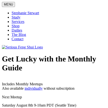
Skip
MENU
to
content
Stephanie Stewart
Study
Services
Shop
Dailies
The Blog
Contact
Serious Feng Shui
Stephanie Stewart
Get Lucky with the Monthly
Guide
Includes Monthly Meetups
Also available
individually
without subscription
Next Meetup
Saturday August 8th 9-10am PDT (Seattle Time)