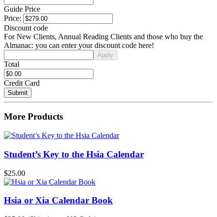
Guide Price
Price:
Discount code
For New Clients, Annual Reading Clients and those who buy the
Almanac: you can enter your discount code here!
Total
Credit Card
More Products
Student’s Key to the Hsia Calendar
$25.00
Hsia or Xia Calendar Book