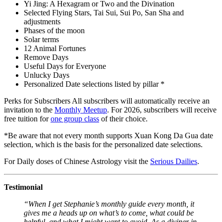
Yi Jing: A Hexagram or Two and the Divination
Selected Flying Stars, Tai Sui, Sui Po, San Sha and
adjustments
Phases of the moon
Solar terms
12 Animal Fortunes
Remove Days
Useful Days for Everyone
Unlucky Days
Personalized Date selections listed by pillar *
Perks for Subscribers All subscribers will automatically receive an
invitation to the
Monthly Meetup
. For 2026, subscribers will receive
free tuition for
one group class
of their choice.
*Be aware that not every month supports Xuan Kong Da Gua date
selection, which is the basis for the personalized date selections.
For Daily doses of Chinese Astrology visit the
Serious Dailies
.
Testimonial
“When I get Stephanie’s monthly guide every month, it
gives me a heads up on what’s to come, what could be
helpful, and what I might want to avoid. As a diviner in