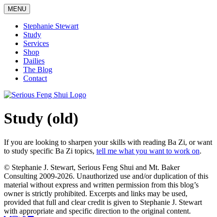
Skip
MENU
to
content
Stephanie Stewart
Study
Services
Shop
Dailies
The Blog
Contact
Serious Feng Shui
Stephanie Stewart
Study (old)
If you are looking to sharpen your skills with reading Ba Zi, or want
to study specific Ba Zi topics,
tell me what you want to work on
.
© Stephanie J. Stewart, Serious Feng Shui and Mt. Baker
Consulting 2009-2026. Unauthorized use and/or duplication of this
material without express and written permission from this blog’s
owner is strictly prohibited. Excerpts and links may be used,
provided that full and clear credit is given to Stephanie J. Stewart
with appropriate and specific direction to the original content.