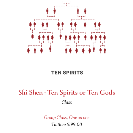
Shi Shen : Ten Spirits or Ten Gods
Class
Group Class
,
One on one
Tuition: $199.00