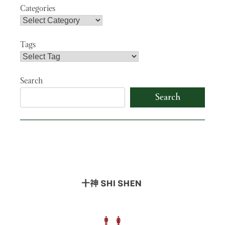
Categories
Tags
Search
Search