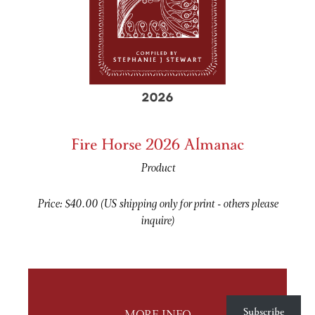
Fire Horse 2026 Almanac
Product
Price: $40.00 (US shipping only for print - others please
inquire)
Subscribe