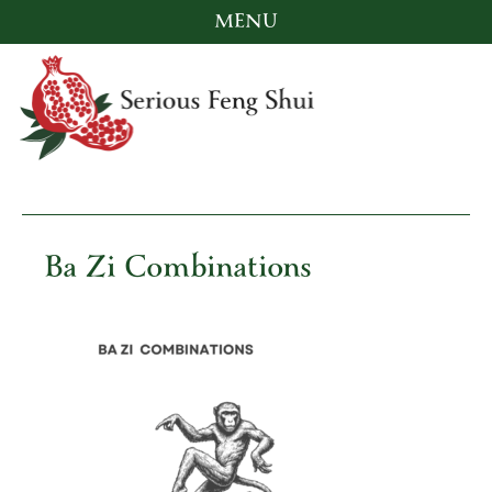
MENU
Skip
to
content
Serious Feng Shui
Stephanie Stewart
Ba Zi Combinations