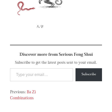
Discover more from Serious Feng Shui
Subscribe to get the latest posts sent to your email.
Type your email…
Subscribe
Post
Ba Zi
navigation
Combinations