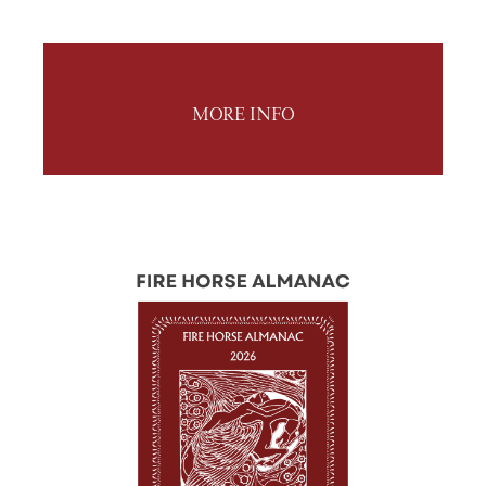
MORE INFO