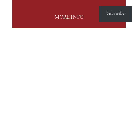
Subscribe
MORE INFO
© Stephanie J. Stewart, Serious Feng Shui and Mt. Baker Consulting 2009-2026.
Unauthorized use and/or duplication of this material without express and written