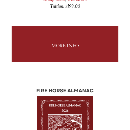
Tuition: $199.00
MORE INFO