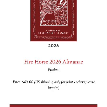
Fire Horse 2026 Almanac
Product
Price: $40.00 (US shipping only for print - others please
inquire)