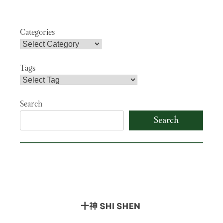
navigation
Categories
Tags
Search
Search