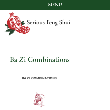
MENU
Skip
to
content
Serious Feng Shui
Stephanie Stewart
Ba Zi Combinations