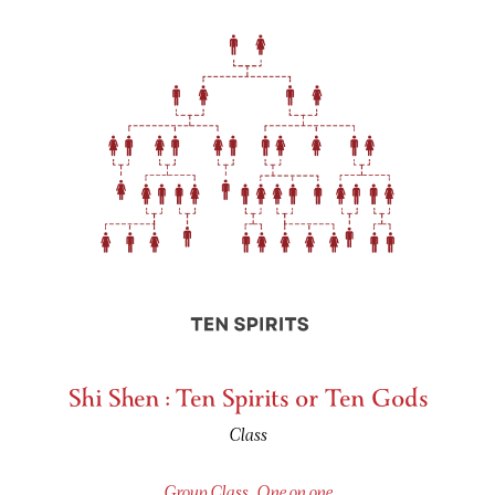
Shi Shen : Ten Spirits or Ten Gods
Class
Group Class
,
One on one