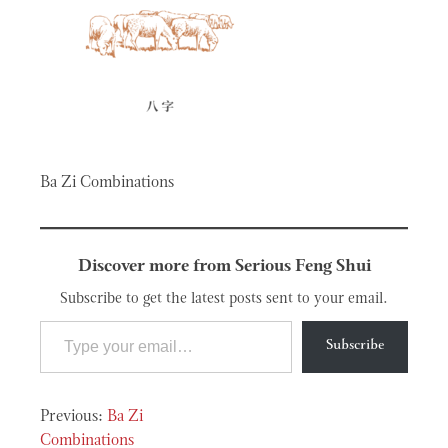
Ba Zi Combinations
Discover more from Serious Feng Shui
Subscribe to get the latest posts sent to your email.
Type your email…
Subscribe
Post
Ba Zi
Combinations