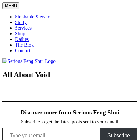
Skip
MENU
to
content
Stephanie Stewart
Study
Services
Shop
Dailies
The Blog
Contact
Serious Feng Shui
Stephanie Stewart
All About Void
Discover more from Serious Feng Shui
Subscribe to get the latest posts sent to your email.
Type your email…
Subscribe