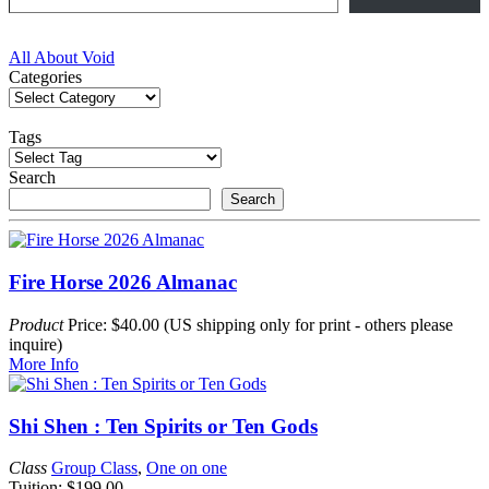
Post
All About Void
Categories
navigation
Tags
Search
Search
Fire Horse 2026 Almanac
Product
Price: $40.00 (US shipping only for print - others please
inquire)
More Info
Shi Shen : Ten Spirits or Ten Gods
Class
Group Class
,
One on one
Tuition: $199.00