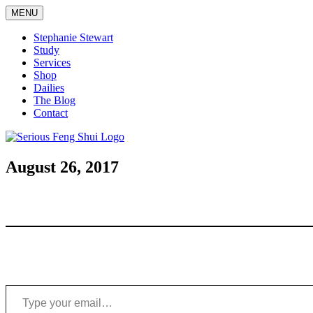
Skip
MENU
to
content
Stephanie Stewart
Study
Services
Shop
Dailies
The Blog
Contact
Serious Feng Shui
Stephanie Stewart
August 26, 2017
Type your email…