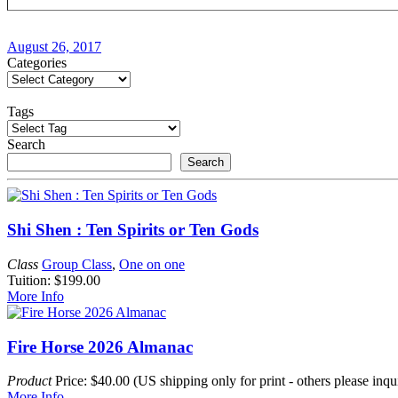
Post
August 26, 2017
Categories
navigation
Tags
Search
Search
Shi Shen : Ten Spirits or Ten Gods
Class
Group Class
,
One on one
Tuition: $199.00
More Info
Fire Horse 2026 Almanac
Product
Price: $40.00 (US shipping only for print - others please inqu
More Info