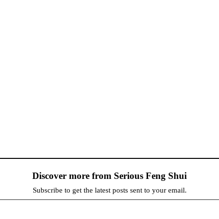
Discover more from Serious Feng Shui
Subscribe to get the latest posts sent to your email.