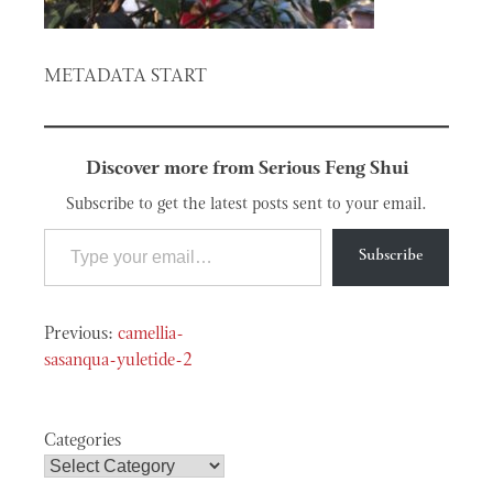
METADATA START
Discover more from Serious Feng Shui
Subscribe to get the latest posts sent to your email.
Type your email…
Subscribe
Post
camellia-
navigation
sasanqua-yuletide-2
Categories