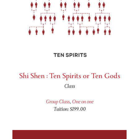
Shi Shen : Ten Spirits or Ten Gods
Class
Group Class
,
One on one
Tuition: $199.00