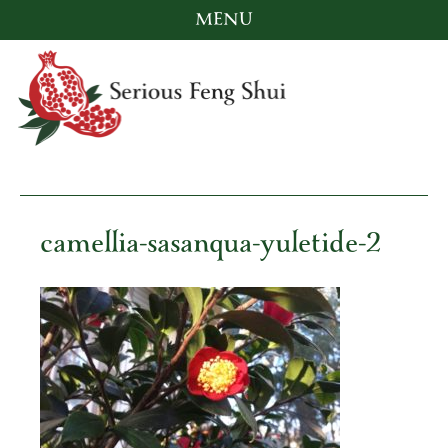
MENU
Skip
to
content
Serious Feng Shui
Stephanie Stewart
camellia-sasanqua-yuletide-2