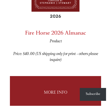
Fire Horse 2026 Almanac
Product
Price: $40.00 (US shipping only for print - others please
inquire)
Subscribe
MORE INFO