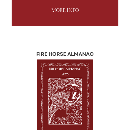
MORE INFO