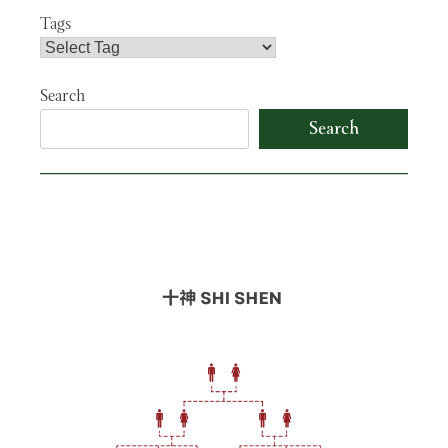
Tags
Search
Search