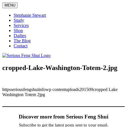
Skip
MENU
to
content
Stephanie Stewart
Study
Services
Shop
Dailies
The Blog
Contact
Serious Feng Shui
Stephanie Stewart
cropped-Lake-Washington-Totem-2.jpg
httpsseriousfengshuiinfowp contentuploads201509cropped Lake
Washington Totem 2jpg
Discover more from Serious Feng Shui
Subscribe to get the latest posts sent to your email.