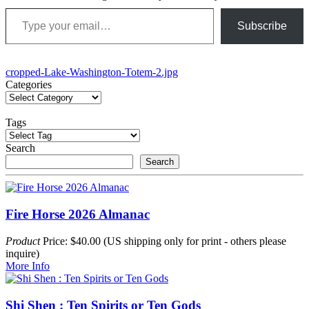
Type your email…
Subscribe
Post
cropped-Lake-Washington-Totem-2.jpg
Categories
navigation
Tags
Search
Search
Fire Horse 2026 Almanac
Product
Price: $40.00 (US shipping only for print - others please
inquire)
More Info
Shi Shen : Ten Spirits or Ten Gods