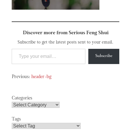
Discover more from Serious Feng Shui
Subscribe to get the latest posts sent to your email.
Type your email…
Subscribe
Post
header-bg
navigation
Categories
Tags