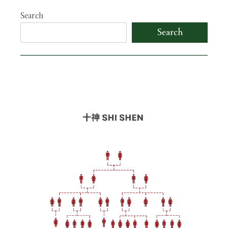
Search
Search