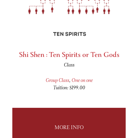
Shi Shen : Ten Spirits or Ten Gods
Class
Group Class
,
One on one
Tuition: $199.00
MORE INFO