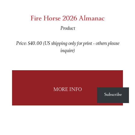
Fire Horse 2026 Almanac
Product
Price: $40.00 (US shipping only for print - others please
inquire)
MORE INFO
Subscribe