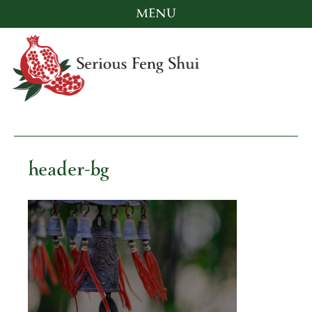
MENU
Skip
to
content
Serious Feng Shui
Stephanie Stewart
header-bg