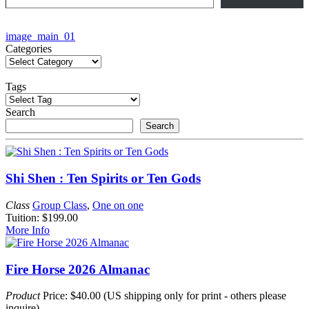
Post
image_main_01
Categories
navigation
Tags
Search
Search
Shi Shen : Ten Spirits or Ten Gods
Class
Group Class
,
One on one
Tuition: $199.00
More Info
Fire Horse 2026 Almanac
Product
Price: $40.00 (US shipping only for print - others please
inquire)