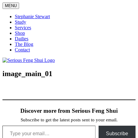
Skip
MENU
to
content
Stephanie Stewart
Study
Services
Shop
Dailies
The Blog
Contact
Serious Feng Shui
Stephanie Stewart
image_main_01
Discover more from Serious Feng Shui
Subscribe to get the latest posts sent to your email.
Type your email…
Subscribe