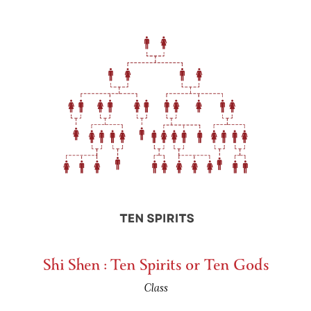
Shi Shen : Ten Spirits or Ten Gods
Class