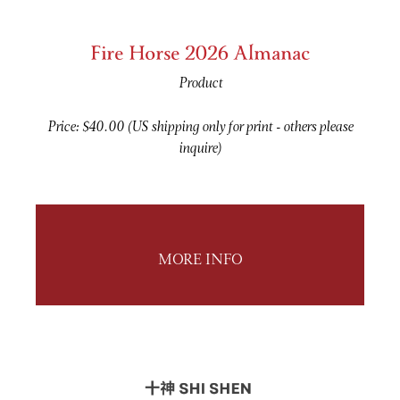
Fire Horse 2026 Almanac
Product
Price: $40.00 (US shipping only for print - others please
inquire)
MORE INFO