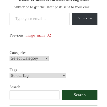
Subscribe to get the latest posts sent to your email.
Type your email…
Subscribe
Post
image_main_02
navigation
Categories
Tags
Search
Search