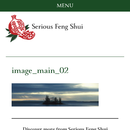
MENU
Skip
to
content
Serious Feng Shui
Stephanie Stewart
image_main_02
Discover more from Serious Feng Shui