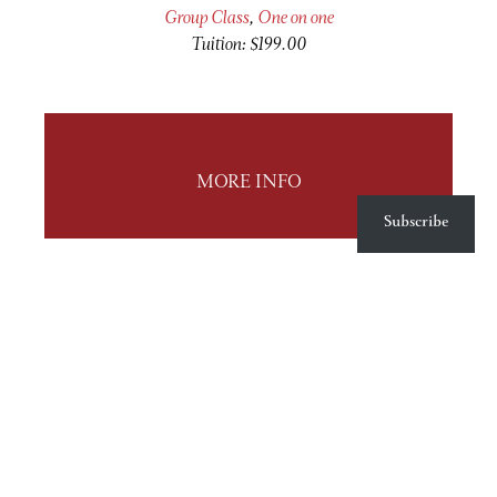
Group Class
,
One on one
Tuition: $199.00
MORE INFO
Subscribe