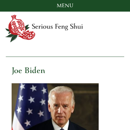
MENU
Skip
to
content
Serious Feng Shui
Stephanie Stewart
Joe Biden