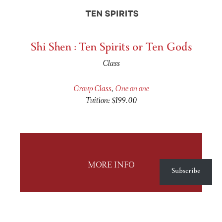
Shi Shen : Ten Spirits or Ten Gods
Class
Group Class
,
One on one
Tuition: $199.00
MORE INFO
Subscribe