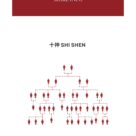
MORE INFO