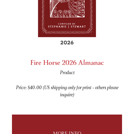
Fire Horse 2026 Almanac
Product
Price: $40.00 (US shipping only for print - others please
inquire)