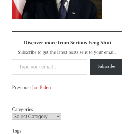
Discover more from Serious Feng Shui
Subscribe to get the latest posts sent to your email.
Type your email…
Subscribe
Post
Joe Biden
navigation
Categories
Tags