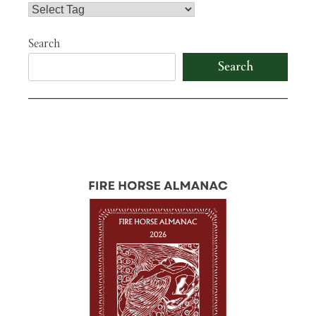
Search
Search