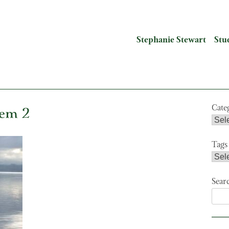
Stephanie Stewart
Stu
tem 2
Cate
Tags
Sear