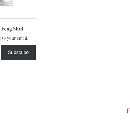
 Feng Shui
t to your email.
Subscribe
F