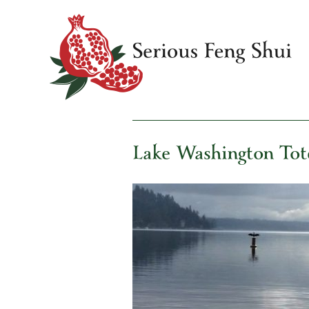
Skip
to
content
Serious Feng Shui
Stephanie Stewart
Lake Washington To