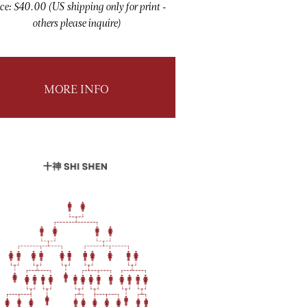
ce: $40.00 (US shipping only for print -
others please inquire)
MORE INFO