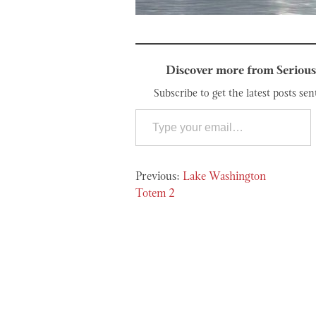
Discover more from Serious
Subscribe to get the latest posts sen
Type your email…
Post
Lake Washington
navigation
Totem 2