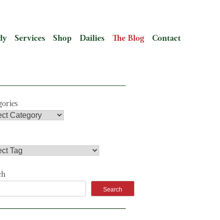
dy
Services
Shop
Dailies
The Blog
Contact
gories
ch
Search