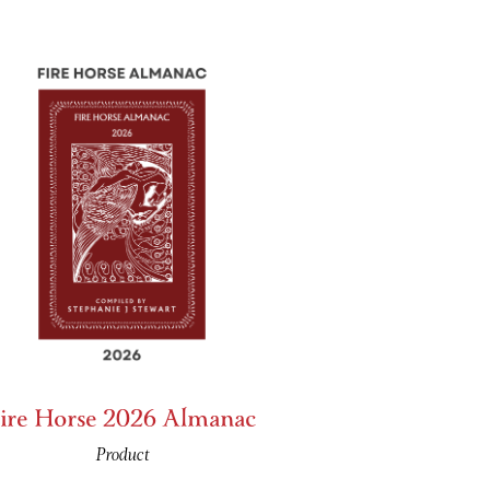
ire Horse 2026 Almanac
Product