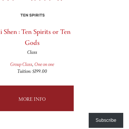
i Shen : Ten Spirits or Ten
Gods
Class
Group Class
,
One on one
Tuition: $199.00
MORE INFO
Subscribe