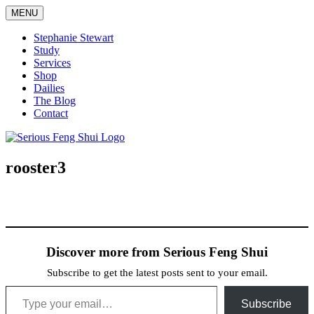
Skip
MENU
to
content
Stephanie Stewart
Study
Services
Shop
Dailies
The Blog
Contact
Serious Feng Shui
Stephanie Stewart
rooster3
Discover more from Serious Feng Shui
Subscribe to get the latest posts sent to your email.
Type your email…
Subscribe