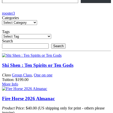
Post
rooster3
Categories
navigation
Tags
Search
Search
Shi Shen : Ten Spirits or Ten Gods
Class
Group Class
,
One on one
Tuition: $199.00
More Info
Fire Horse 2026 Almanac
Product
Price: $40.00 (US shipping only for print - others please
inquire)