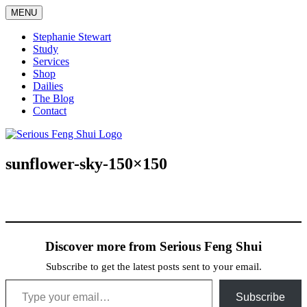
Skip
MENU
to
content
Stephanie Stewart
Study
Services
Shop
Dailies
The Blog
Contact
Serious Feng Shui
Stephanie Stewart
sunflower-sky-150×150
Discover more from Serious Feng Shui
Subscribe to get the latest posts sent to your email.
Type your email…
Subscribe