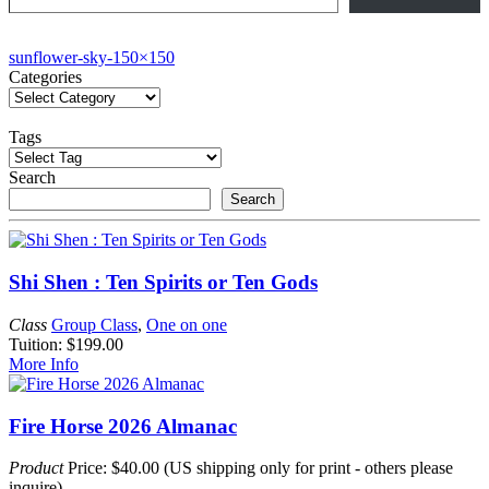
Post
sunflower-sky-150×150
Categories
navigation
Tags
Search
Search
Shi Shen : Ten Spirits or Ten Gods
Class
Group Class
,
One on one
Tuition: $199.00
More Info
Fire Horse 2026 Almanac
Product
Price: $40.00 (US shipping only for print - others please
inquire)