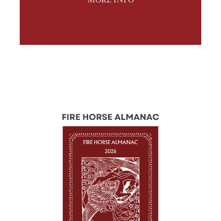
MORE INFO