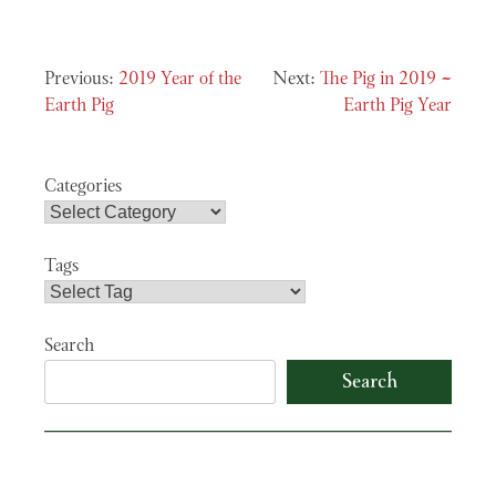
Post
2019 Year of the
The Pig in 2019 ~
navigation
Earth Pig
Earth Pig Year
Categories
Tags
Search
Search