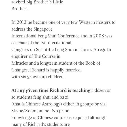
advised Big Brother’s Little
Brother.
In 2012 he became one of very few Western masters to
address the Singapore
International Feng Shui Conference and in 2008 was
co-chair of the 1st International
Congress on Scientific Feng Shui in Turin. A regular
enquirer of The Course in
Miracles and a longterm student of the Book of
Changes, Richard is happily married
with six grown-up children.
At any given time Richard is teaching
a dozen or
so students feng shui and ba zi
(that is Chinese Astrology) either in groups or via
Skype/Zoom online. No prior
knowledge of Chinese culture is required although
many of Richard’s students are