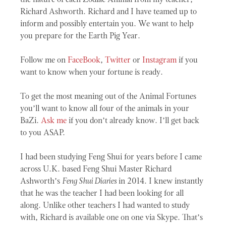
Richard Ashworth. Richard and I have teamed up to
inform and possibly entertain you. We want to help
you prepare for the Earth Pig Year.
Follow me on
FaceBook
,
Twitter
or
Instagram
if you
want to know when your fortune is ready.
To get the most meaning out of the Animal Fortunes
you’ll want to know all four of the animals in your
BaZi.
Ask me
if you don’t already know. I’ll get back
to you ASAP.
I had been studying Feng Shui for years before I came
across U.K. based Feng Shui Master Richard
Ashworth’s
Feng Shui Diaries
in 2014. I knew instantly
that he was the teacher I had been looking for all
along. Unlike other teachers I had wanted to study
with, Richard is available one on one via Skype. That’s