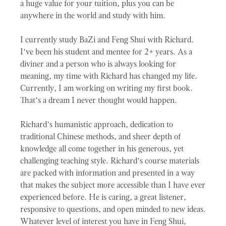
a huge value for your tuition, plus you can be
anywhere in the world and study with him.
I currently study BaZi and Feng Shui with Richard.
I’ve been his student and mentee for 2+ years. As a
diviner and a person who is always looking for
meaning, my time with Richard has changed my life.
Currently, I am working on writing my first book.
That’s a dream I never thought would happen.
Richard’s humanistic approach, dedication to
traditional Chinese methods, and sheer depth of
knowledge all come together in his generous, yet
challenging teaching style. Richard’s course materials
are packed with information and presented in a way
that makes the subject more accessible than I have ever
experienced before. He is caring, a great listener,
responsive to questions, and open minded to new ideas.
Whatever level of interest you have in Feng Shui,