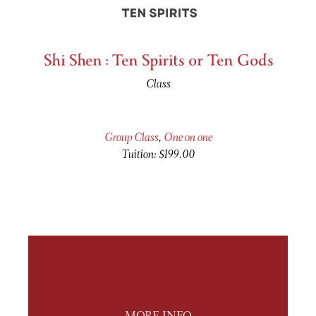
Shi Shen : Ten Spirits or Ten Gods
Class
Group Class
,
One on one
Tuition: $199.00