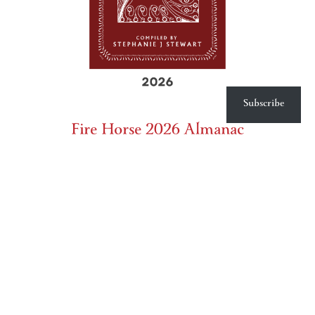
Subscribe
Fire Horse 2026 Almanac
Product
Price: $40.00 (US shipping only for print - others please
inquire)