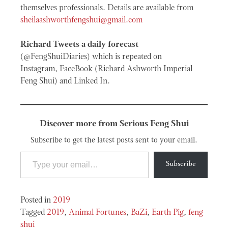
themselves professionals. Details are available from
sheilaashworthfengshui@gmail.com
Richard Tweets a daily forecast
(@FengShuiDiaries) which is repeated on
Instagram, FaceBook (Richard Ashworth Imperial
Feng Shui) and Linked In.
Discover more from Serious Feng Shui
Subscribe to get the latest posts sent to your email.
Type your email…
Subscribe
Posted in
2019
Tagged
2019
,
Animal Fortunes
,
BaZi
,
Earth Pig
,
feng
shui