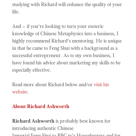
studying with Richard will enhance the quality of your
life.
And – if you’re looking to turn your esoteric
knowledge of Chinese Metaphysics into a business, I
highly recommend Richard’s mentoring. He is unique
in that he came to Feng Shui with a background as a
successful entrepreneur. As to my own business, I
have found his advice about marketing my skills to be
especially effective.
Read more about Richard below and/or
visit his
website
.
About Richard Ashworth
Richard Ashworth
is probably best known for
introducing authentic Chinese
Imperial Feng Shui to BBC tv’s Housebusters and for