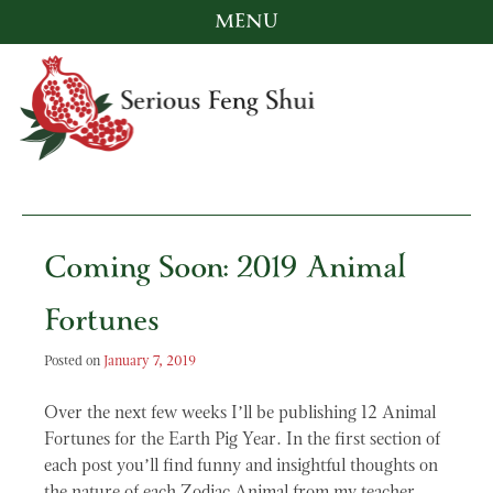
MENU
Skip
to
content
Serious Feng Shui
Stephanie Stewart
Coming Soon: 2019 Animal
Fortunes
Posted on
January 7, 2019
Over the next few weeks I’ll be publishing 12 Animal
Fortunes for the Earth Pig Year. In the first section of
each post you’ll find funny and insightful thoughts on
the nature of each Zodiac Animal from my teacher,