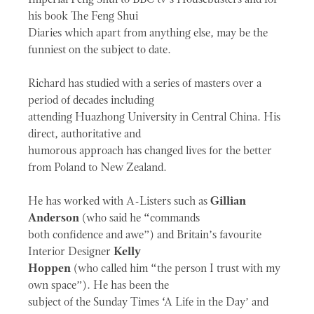
his book The Feng Shui
Diaries which apart from anything else, may be the
funniest on the subject to date.
Richard has studied with a series of masters over a
period of decades including
attending Huazhong University in Central China. His
direct, authoritative and
humorous approach has changed lives for the better
from Poland to New Zealand.
He has worked with A-Listers such as
Gillian
Anderson
(who said he “commands
both confidence and awe”) and Britain’s favourite
Interior Designer
Kelly
Hoppen
(who called him “the person I trust with my
own space”). He has been the
subject of the Sunday Times ‘A Life in the Day’ and