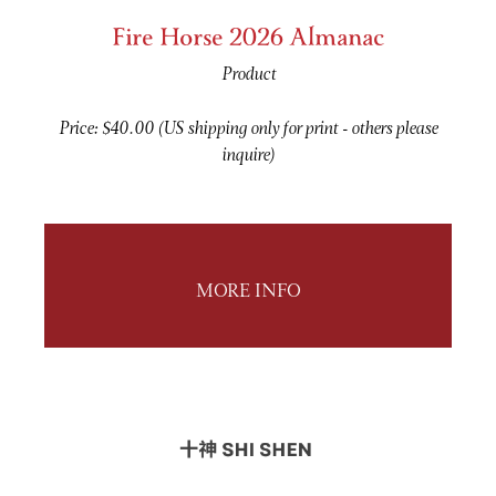
Fire Horse 2026 Almanac
Product
Price: $40.00 (US shipping only for print - others please
inquire)
MORE INFO