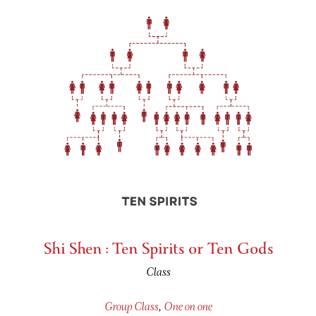
Shi Shen : Ten Spirits or Ten Gods
Class
Group Class
,
One on one