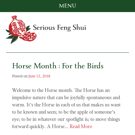
MENU
Skip
to
content
Serious Feng Shui
Stephanie Stewart
Horse Month : For the Birds
Posted on
June 13, 2018
Welcome to the Horse month. The Horse has an
impulsive nature that can be joyfully spontaneous and
warm. It’s the Horse in each of us that makes us want
to be known and seen; to be the apple of someone’s
eye; to be in whatever our spotlight is; to move things
forward quickly. A Horse…
Read More