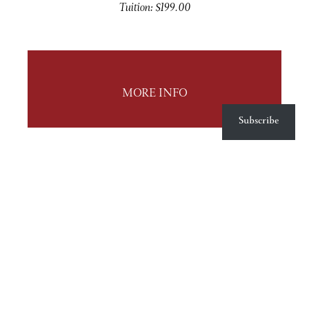
Tuition: $199.00
MORE INFO
Subscribe