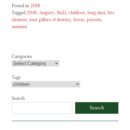
Posted in
2018
Tagged
2018
,
Augury
,
BaZi
,
children
,
feng shui
,
fire
element
,
four pillars of destiny
,
horse
,
parents
,
summer
Categories
Tags
Search
Search