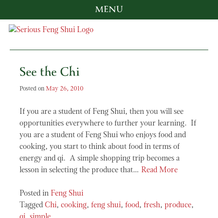
MENU
Skip
to
content
Serious Feng Shui
Stephanie Stewart
See the Chi
Posted on
May 26, 2010
If you are a student of Feng Shui, then you will see
opportunities everywhere to further your learning. If
you are a student of Feng Shui who enjoys food and
cooking, you start to think about food in terms of
energy and qi. A simple shopping trip becomes a
lesson in selecting the produce that…
Read More
Posted in
Feng Shui
Tagged
Chi
,
cooking
,
feng shui
,
food
,
fresh
,
produce
,
qi
,
simple