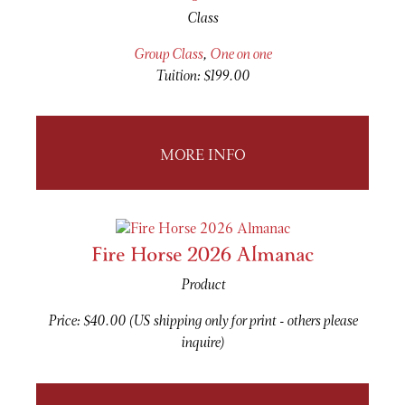
Class
Group Class
,
One on one
Tuition: $199.00
MORE INFO
Fire Horse 2026 Almanac
Product
Price: $40.00 (US shipping only for print - others please
inquire)