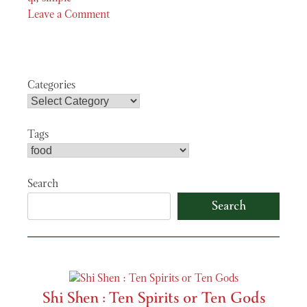
Leave a Comment
on
See
the
Chi
Categories
Tags
Search
Search
Shi Shen : Ten Spirits or Ten Gods