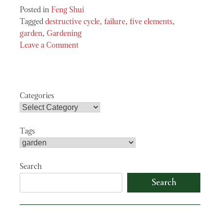
Posted in
Feng Shui
Tagged
destructive cycle
,
failure
,
five elements
,
garden
,
Gardening
Leave a Comment
on
The
Freeing
Power
Categories
of
Failure
Tags
Search
Search