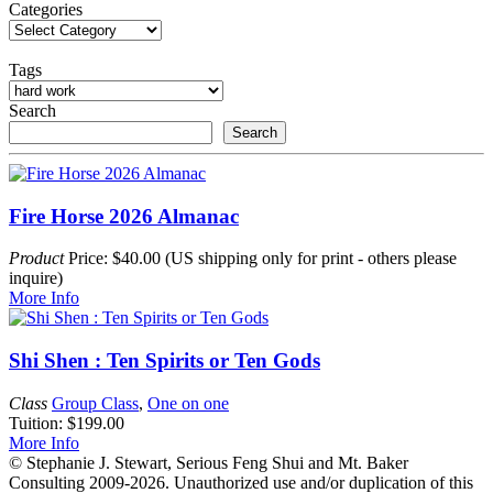
My
Categories
House
Has
Bad
Tags
Feng
Shui!
Search
Search
Fire Horse 2026 Almanac
Product
Price: $40.00 (US shipping only for print - others please
inquire)
More Info
Shi Shen : Ten Spirits or Ten Gods
Class
Group Class
,
One on one
Tuition: $199.00
More Info
© Stephanie J. Stewart, Serious Feng Shui and Mt. Baker
Consulting 2009-2026. Unauthorized use and/or duplication of this