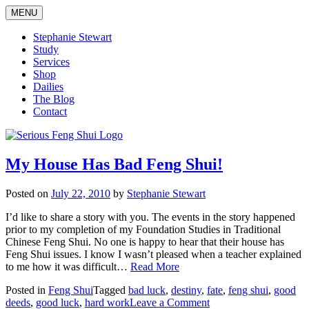
Skip
MENU
to
content
Stephanie Stewart
Study
Services
Shop
Dailies
The Blog
Contact
Serious Feng Shui
Stephanie Stewart
My House Has Bad Feng Shui!
Posted on
July 22, 2010
by
Stephanie Stewart
I’d like to share a story with you. The events in the story happened
prior to my completion of my Foundation Studies in Traditional
Chinese Feng Shui. No one is happy to hear that their house has
Feng Shui issues. I know I wasn’t pleased when a teacher explained
to me how it was difficult…
Read More
Posted in
Feng Shui
Tagged
bad luck
,
destiny
,
fate
,
feng shui
,
good
on
deeds
,
good luck
,
hard work
Leave a Comment