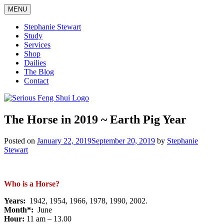
Skip
MENU
to
content
Stephanie Stewart
Study
Services
Shop
Dailies
The Blog
Contact
Serious Feng Shui
Stephanie Stewart
The Horse in 2019 ~ Earth Pig Year
Posted on
January 22, 2019
September 20, 2019
by
Stephanie
Stewart
Who is a Horse?
Years:
1942, 1954, 1966, 1978, 1990, 2002.
Month*:
June
Hour:
11 am – 13.00