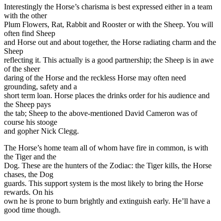
Interestingly the Horse’s charisma is best expressed either in a team
with the other
Plum Flowers, Rat, Rabbit and Rooster or with the Sheep. You will
often find Sheep
and Horse out and about together, the Horse radiating charm and the
Sheep
reflecting it. This actually is a good partnership; the Sheep is in awe
of the sheer
daring of the Horse and the reckless Horse may often need
grounding, safety and a
short term loan. Horse places the drinks order for his audience and
the Sheep pays
the tab; Sheep to the above-mentioned David Cameron was of
course his stooge
and gopher Nick Clegg.
The Horse’s home team all of whom have fire in common, is with
the Tiger and the
Dog. These are the hunters of the Zodiac: the Tiger kills, the Horse
chases, the Dog
guards. This support system is the most likely to bring the Horse
rewards. On his
own he is prone to burn brightly and extinguish early. He’ll have a
good time though.