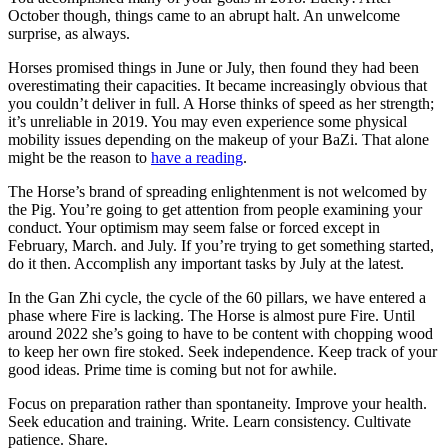
October though, things came to an abrupt halt. An unwelcome
surprise, as always.
Horses promised things in June or July, then found they had been
overestimating their capacities. It became increasingly obvious that
you couldn’t deliver in full. A Horse thinks of speed as her strength;
it’s unreliable in 2019. You may even experience some physical
mobility issues depending on the makeup of your BaZi. That alone
might be the reason to
have a reading
.
The Horse’s brand of spreading enlightenment is not welcomed by
the Pig. You’re going to get attention from people examining your
conduct. Your optimism may seem false or forced except in
February, March. and July. If you’re trying to get something started,
do it then. Accomplish any important tasks by July at the latest.
In the Gan Zhi cycle, the cycle of the 60 pillars, we have entered a
phase where Fire is lacking. The Horse is almost pure Fire. Until
around 2022 she’s going to have to be content with chopping wood
to keep her own fire stoked. Seek independence. Keep track of your
good ideas. Prime time is coming but not for awhile.
Focus on preparation rather than spontaneity. Improve your health.
Seek education and training. Write. Learn consistency. Cultivate
patience. Share.