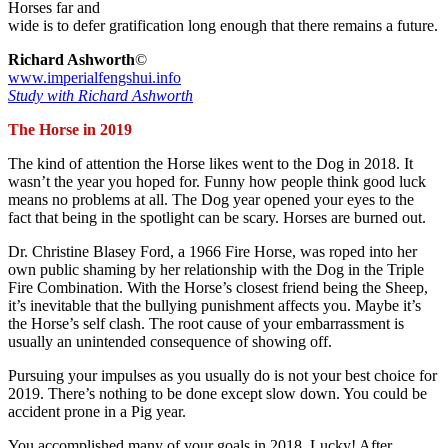
Horses far and
wide is to defer gratification long enough that there remains a future.
Richard Ashworth
©
www.imperialfengshui.info
Study with Richard Ashworth
The Horse in 2019
The kind of attention the Horse likes went to the Dog in 2018. It
wasn’t the year you hoped for. Funny how people think good luck
means no problems at all. The Dog year opened your eyes to the
fact that being in the spotlight can be scary. Horses are burned out.
Dr. Christine Blasey Ford, a 1966 Fire Horse, was roped into her
own public shaming by her relationship with the Dog in the Triple
Fire Combination. With the Horse’s closest friend being the Sheep,
it’s inevitable that the bullying punishment affects you. Maybe it’s
the Horse’s self clash. The root cause of your embarrassment is
usually an unintended consequence of showing off.
Pursuing your impulses as you usually do is not your best choice for
2019. There’s nothing to be done except slow down. You could be
accident prone in a Pig year.
You accomplished many of your goals in 2018. Lucky! After