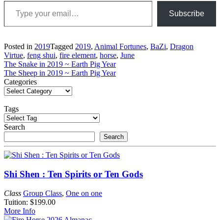
Type your email…
Subscribe
Posted in
2019
Tagged
2019
,
Animal Fortunes
,
BaZi
,
Dragon
Virtue
,
feng shui
,
fire element
,
horse
,
June
Post
The Snake in 2019 ~ Earth Pig Year
The Sheep in 2019 ~ Earth Pig Year
navigation
Categories
Tags
Search
Search
Shi Shen : Ten Spirits or Ten Gods
Class
Group Class
,
One on one
Tuition: $199.00
More Info