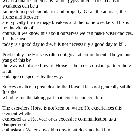
what Leonard Cohen calls “a thin gypsy thief”. This means his
weakness can be a
failure to respect boundaries and property. Of all the animals, the
Horse and Rooster
are typically the marriage breakers and the home wreckers. This is
not inevitable of
course. If we know this about ourselves we can make wiser choices.
Just because
today is a good day to die, it is not necessarily a good day to kill.
Predictably the Horse is often not great at commitment. The yin and
yang of this by
the way is that a self-aware Horse is the most constant partner there
is; an
endangered species by the way.
Success matters a great deal to the Horse. He is not generally subtle.
It is the
winning not the taking part that tends to concern him.
The ever-fiery Horse is not keen on water. He experiences this
element whether
expressed as a Rat year or as excessive communication as a
dampener of
enthusiasm. Water slows him down but does not halt him.