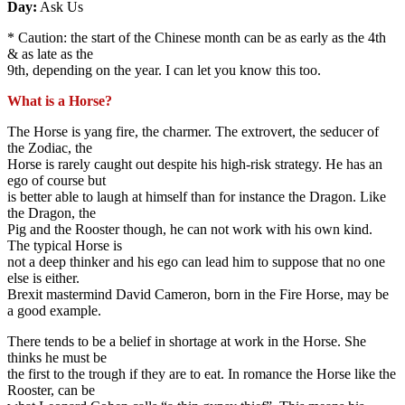
Day:
Ask Us
* Caution: the start of the Chinese month can be as early as the 4th
& as late as the
9th, depending on the year. I can let you know this too.
What is a Horse?
The Horse is yang fire, the charmer. The extrovert, the seducer of
the Zodiac, the
Horse is rarely caught out despite his high-risk strategy. He has an
ego of course but
is better able to laugh at himself than for instance the Dragon. Like
the Dragon, the
Pig and the Rooster though, he can not work with his own kind.
The typical Horse is
not a deep thinker and his ego can lead him to suppose that no one
else is either.
Brexit mastermind David Cameron, born in the Fire Horse, may be
a good example.
There tends to be a belief in shortage at work in the Horse. She
thinks he must be
the first to the trough if they are to eat. In romance the Horse like the
Rooster, can be