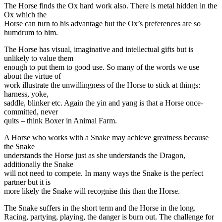
The Horse finds the Ox hard work also. There is metal hidden in the
Ox which the
Horse can turn to his advantage but the Ox’s preferences are so
humdrum to him.
The Horse has visual, imaginative and intellectual gifts but is
unlikely to value them
enough to put them to good use. So many of the words we use
about the virtue of
work illustrate the unwillingness of the Horse to stick at things:
harness, yoke,
saddle, blinker etc. Again the yin and yang is that a Horse once-
committed, never
quits – think Boxer in Animal Farm.
A Horse who works with a Snake may achieve greatness because
the Snake
understands the Horse just as she understands the Dragon,
additionally the Snake
will not need to compete. In many ways the Snake is the perfect
partner but it is
more likely the Snake will recognise this than the Horse.
The Snake suffers in the short term and the Horse in the long.
Racing, partying, playing, the danger is burn out. The challenge for