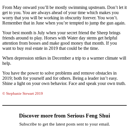
From May onward you’ll be mostly swimming upstream. Don’t let it
get to you. You are always ahead of your time which makes you
worry that you will be working in obscurity forever. You won’t.
Remember that in June when you’re tempted to jump the gun again.
Your best month is July when your secret friend the Sheep brings
friends around to play. Horses with Water day stems get helpful
attention from bosses and make good money that month. If you
want to buy real estate in 2019 that could be the time.
When depression strikes in December a trip to a warmer climate will
help.
You have the power to solve problems and remove obstacles in
2019; both for yourself and for others. Being a leader isn’t easy.
Shine a light on your own behavior. Face and speak your own truth.
© Stephanie Stewart 2019
Discover more from Serious Feng Shui
Subscribe to get the latest posts sent to your email.