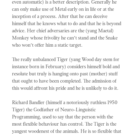
even automatic) is a better description. Generally he
can only make use of Metal early on in life or at the
inception of a process. After that he can deceive
himself that he knows what to do and that he is beyond
advice. Her chief adversaries are the (yang Maetal)
Monkey whose frivolity he can’t stand and the Snake
who won’t offer him a static target.
The really unbalanced Tiger (yang Wood day stem for
instance born in February) considers himself bold and
resolute but truly is hanging onto past (mother) stuff
that ought to have been completed. The admission of
this would affront his pride and he is unlikely to do it.
Richard Bandler (himself a notoriously ruthless 1950
Tiger) the Godfather of Neuro-Linguistic
Programming, used to say that the person with the
most flexible behaviour has control. The Tiger is the
yangest woodenest of the animals. He is so flexible that