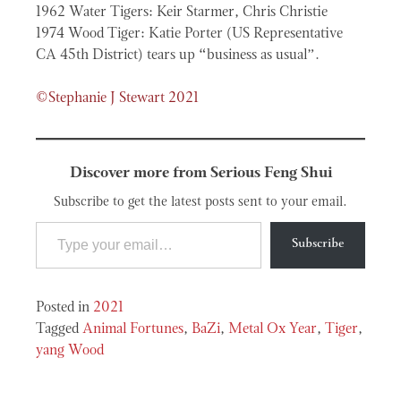
1962 Water Tigers: Keir Starmer, Chris Christie
1974 Wood Tiger: Katie Porter (US Representative
CA 45th District) tears up “business as usual”.
©Stephanie J Stewart 2021
Discover more from Serious Feng Shui
Subscribe to get the latest posts sent to your email.
Type your email…
Subscribe
Posted in
2021
Tagged
Animal Fortunes
,
BaZi
,
Metal Ox Year
,
Tiger
,
yang Wood