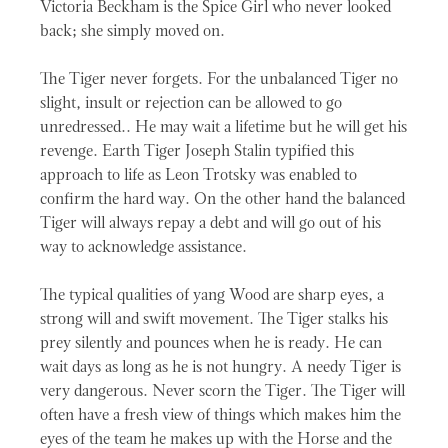
Victoria Beckham is the Spice Girl who never looked
back; she simply moved on.
The Tiger never forgets. For the unbalanced Tiger no
slight, insult or rejection can be allowed to go
unredressed.. He may wait a lifetime but he will get his
revenge. Earth Tiger Joseph Stalin typified this
approach to life as Leon Trotsky was enabled to
confirm the hard way. On the other hand the balanced
Tiger will always repay a debt and will go out of his
way to acknowledge assistance.
The typical qualities of yang Wood are sharp eyes, a
strong will and swift movement. The Tiger stalks his
prey silently and pounces when he is ready. He can
wait days as long as he is not hungry. A needy Tiger is
very dangerous. Never scorn the Tiger. The Tiger will
often have a fresh view of things which makes him the
eyes of the team he makes up with the Horse and the