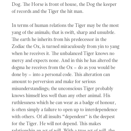
Dog. The Horse is front of house, the Dog the keeper
of records and the Tiger the hit man.
In terms of human relations the Tiger may be the most
yang of the animals; that is swift, sharp and unsubtle.
The earth he inherits from his predecessor in the
Zodiac the Ox, is turned miraculously from yin to yang
when he receives it. The unbalanced Tiger knows no
mercy and expects none. And in this he has altered the
dogma he receives from the Ox – do as you would be
done by – into a personal code. This alteration can
amount to perversion and make for serious
misunderstandings; the unconscious Tiger probably
knows himself less well than any other animal. His
ruthlessness which he can wear as a badge of honour,
is often simply a failure to open up to interdependence
with others. Of all insults “dependent” is the deepest
for the Tiger. He will not depend. This makes