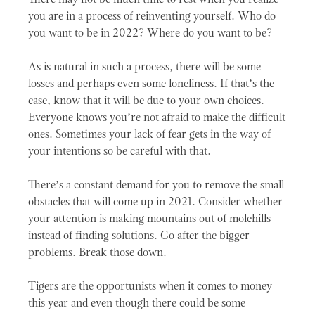
There may not be much time to rest when you realize
you are in a process of reinventing yourself. Who do
you want to be in 2022? Where do you want to be?
As is natural in such a process, there will be some
losses and perhaps even some loneliness. If that’s the
case, know that it will be due to your own choices.
Everyone knows you’re not afraid to make the difficult
ones. Sometimes your lack of fear gets in the way of
your intentions so be careful with that.
There’s a constant demand for you to remove the small
obstacles that will come up in 2021. Consider whether
your attention is making mountains out of molehills
instead of finding solutions. Go after the bigger
problems. Break those down.
Tigers are the opportunists when it comes to money
this year and even though there could be some