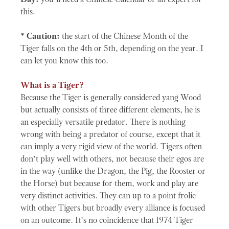
Day:
you’ll need a Chinese Calendar or an expert for
this.
* Caution:
the start of the Chinese Month of the
Tiger falls on the 4th or 5th, depending on the year. I
can let you know this too.
What is a Tiger?
Because the Tiger is generally considered yang Wood
but actually consists of three different elements, he is
an especially versatile predator. There is nothing
wrong with being a predator of course, except that it
can imply a very rigid view of the world. Tigers often
don’t play well with others, not because their egos are
in the way (unlike the Dragon, the Pig, the Rooster or
the Horse) but because for them, work and play are
very distinct activities. They can up to a point frolic
with other Tigers but broadly every alliance is focused
on an outcome. It’s no coincidence that 1974 Tiger