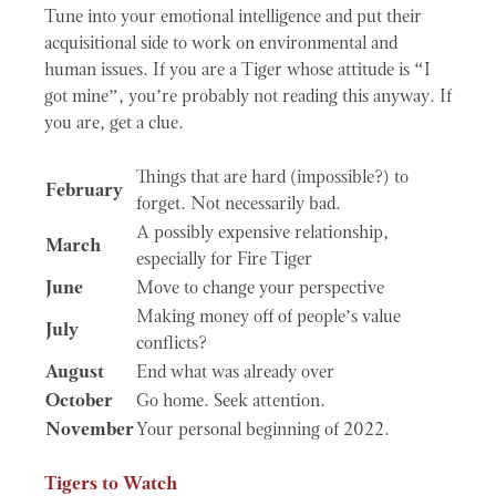
Tune into your emotional intelligence and put their
acquisitional side to work on environmental and
human issues. If you are a Tiger whose attitude is “I
got mine”, you’re probably not reading this anyway. If
you are, get a clue.
Things that are hard (impossible?) to
February
forget. Not necessarily bad.
A possibly expensive relationship,
March
especially for Fire Tiger
June
Move to change your perspective
Making money off of people’s value
July
conflicts?
August
End what was already over
October
Go home. Seek attention.
November
Your personal beginning of 2022.
Tigers to Watch