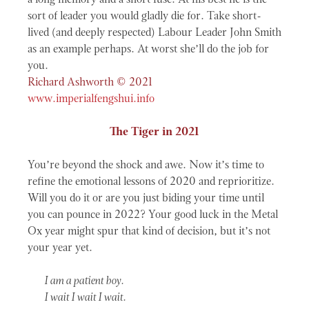
a long memory and a short fuse. At his best he is the
sort of leader you would gladly die for. Take short-
lived (and deeply respected) Labour Leader John Smith
as an example perhaps. At worst she’ll do the job for
you.
Richard Ashworth © 2021
www.imperialfengshui.info
The Tiger in 2021
You’re beyond the shock and awe. Now it’s time to
refine the emotional lessons of 2020 and reprioritize.
Will you do it or are you just biding your time until
you can pounce in 2022? Your good luck in the Metal
Ox year might spur that kind of decision, but it’s not
your year yet.
I am a patient boy.
I wait I wait I wait.