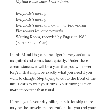
My time is like water down a drain.
Everybody’s moving
Everybody’s moving
Everybody’s moving, moving, moving, moving
Please don’t leave me to remain
Waiting Room, recorded by Fugazi in 1989
(Earth Snake Year)
In this Metal Ox year, the Tiger’s every action is
magnified and comes back quickly. Under these
circumstances, it will be a year that you will never
forget. That might be exactly what you need if you
want to change. Stop trying to cut to the front of the
line. Learn to wait your turn. Your timing is even
more important than usual.
If the Tiger is your day pillar, in relationship there
may be the unwelcome realization that you and your