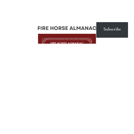
Subscribe