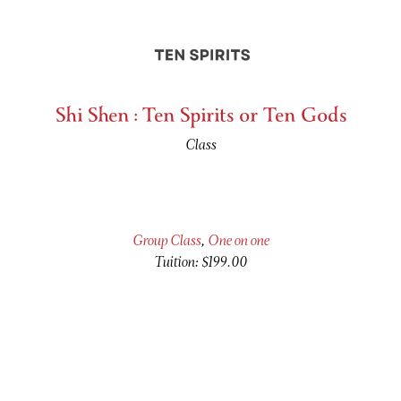
Shi Shen : Ten Spirits or Ten Gods
Class
Group Class
,
One on one
Tuition: $199.00