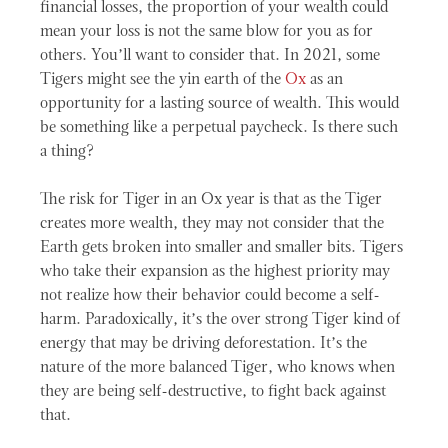
financial losses, the proportion of your wealth could
mean your loss is not the same blow for you as for
others. You’ll want to consider that. In 2021, some
Tigers might see the yin earth of the
Ox
as an
opportunity for a lasting source of wealth. This would
be something like a perpetual paycheck. Is there such
a thing?
The risk for Tiger in an Ox year is that as the Tiger
creates more wealth, they may not consider that the
Earth gets broken into smaller and smaller bits. Tigers
who take their expansion as the highest priority may
not realize how their behavior could become a self-
harm. Paradoxically, it’s the over strong Tiger kind of
energy that may be driving deforestation. It’s the
nature of the more balanced Tiger, who knows when
they are being self-destructive, to fight back against
that.