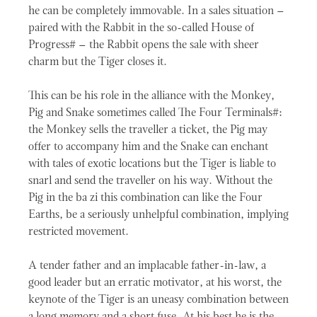
he can be completely immovable. In a sales situation –
paired with the Rabbit in the so-called House of
Progress# – the Rabbit opens the sale with sheer
charm but the Tiger closes it.
This can be his role in the alliance with the Monkey,
Pig and Snake sometimes called The Four Terminals#:
the Monkey sells the traveller a ticket, the Pig may
offer to accompany him and the Snake can enchant
with tales of exotic locations but the Tiger is liable to
snarl and send the traveller on his way. Without the
Pig in the ba zi this combination can like the Four
Earths, be a seriously unhelpful combination, implying
restricted movement.
A tender father and an implacable father-in-law, a
good leader but an erratic motivator, at his worst, the
keynote of the Tiger is an uneasy combination between