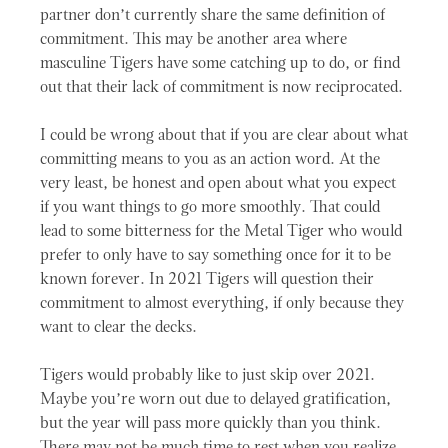
partner don’t currently share the same definition of
commitment. This may be another area where
masculine Tigers have some catching up to do, or find
out that their lack of commitment is now reciprocated.
I could be wrong about that if you are clear about what
committing means to you as an action word. At the
very least, be honest and open about what you expect
if you want things to go more smoothly. That could
lead to some bitterness for the Metal Tiger who would
prefer to only have to say something once for it to be
known forever. In 2021 Tigers will question their
commitment to almost everything, if only because they
want to clear the decks.
Tigers would probably like to just skip over 2021.
Maybe you’re worn out due to delayed gratification,
but the year will pass more quickly than you think.