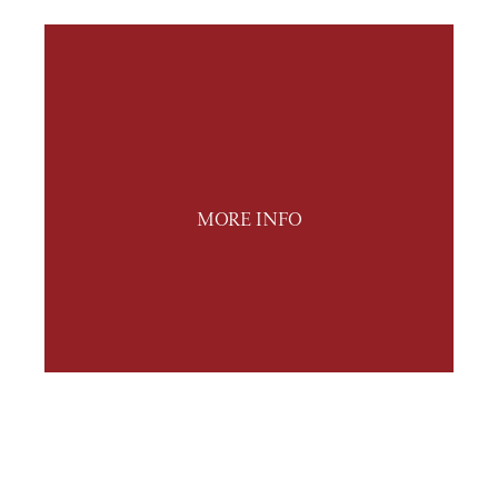
MORE INFO