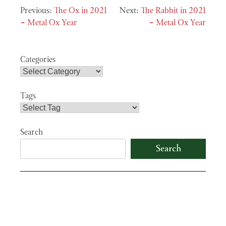
Post
The Ox in 2021
The Rabbit in 2021
navigation
~ Metal Ox Year
~ Metal Ox Year
Categories
Tags
Search
Search