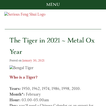
MENU
Skip
to
content
Serious Feng Shui
Stephanie Stewart
The Tiger in 2021 ~ Metal Ox
Year
Posted on
January 30, 2021
Who is a Tiger?
Years:
1950, 1962, 1974, 1986, 1998, 2010.
Month*:
February
Hour:
03.00-05.00am