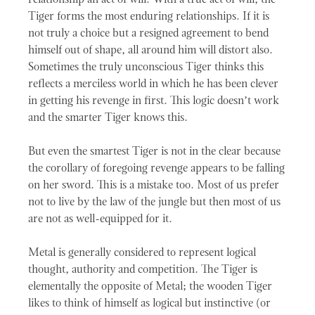
relationship an act of will. With a true act of will, the
Tiger forms the most enduring relationships. If it is
not truly a choice but a resigned agreement to bend
himself out of shape, all around him will distort also.
Sometimes the truly unconscious Tiger thinks this
reflects a merciless world in which he has been clever
in getting his revenge in first. This logic doesn’t work
and the smarter Tiger knows this.
But even the smartest Tiger is not in the clear because
the corollary of foregoing revenge appears to be falling
on her sword. This is a mistake too. Most of us prefer
not to live by the law of the jungle but then most of us
are not as well-equipped for it.
Metal is generally considered to represent logical
thought, authority and competition. The Tiger is
elementally the opposite of Metal; the wooden Tiger
likes to think of himself as logical but instinctive (or