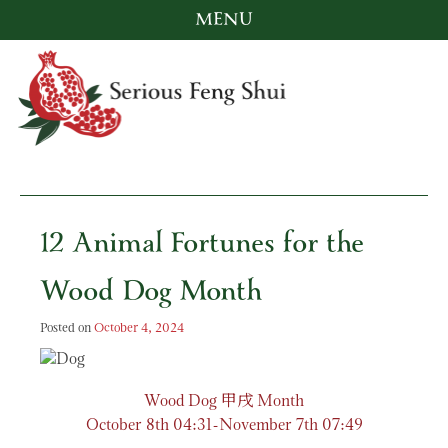
MENU
Skip
to
content
Serious Feng Shui
Stephanie Stewart
12 Animal Fortunes for the
Wood Dog Month
Posted on
October 4, 2024
甲戌
Wood Dog
Month
October 8th 04:31-November 7th 07:49