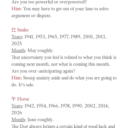
Are you too powerful or overpowered?
Hint:
You may have to get out of your lane to solve
argument or dispute.
巳
Snake
Years
: 1941, 1953, 1965, 1977, 1989, 2001, 2013,
2025
Month
: May roughly.
That uncertainty you feel is related to what you think is
coming next month, not what is coming this month.
Are you over-anticipating again?
Hint:
Sweep anxiety aside and do what you are going to
do. It’s safe.
午
Horse
Years
: 1942, 1954, 1966, 1978, 1990, 2002, 2014,
2026
Month
: June roughly.
The Dog always brings a certain kind of good luck and