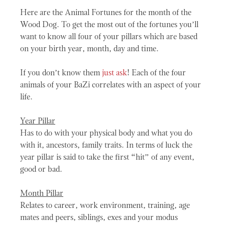
Here are the Animal Fortunes for the month of the
Wood Dog. To get the most out of the fortunes you’ll
want to know all four of your pillars which are based
on your birth year, month, day and time.
If you don’t know them
just ask
! Each of the four
animals of your BaZi correlates with an aspect of your
life.
Year Pillar
Has to do with your physical body and what you do
with it, ancestors, family traits. In terms of luck the
year pillar is said to take the first “hit” of any event,
good or bad.
Month Pillar
Relates to career, work environment, training, age
mates and peers, siblings, exes and your modus