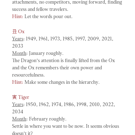
attachments, no competitors, moving forward, finding
success and fellow travelers.
Hint:
Let the words pour out.
丑
Ox
Years
: 1949, 1961, 1973, 1985, 1997, 2009, 2021,
2033
Month
: January roughly.
The Dragon’s attention is finally lifted from the Ox
and the Ox remembers their own power and
resourcefulness.
Hint:
Make some changes in the hierarchy.
寅
Tiger
Years
: 1950, 1962, 1974, 1986, 1998, 2010, 2022,
2034
Month
: February roughly.
Settle in where you want to be now. It seems obvious
doesn’t it?