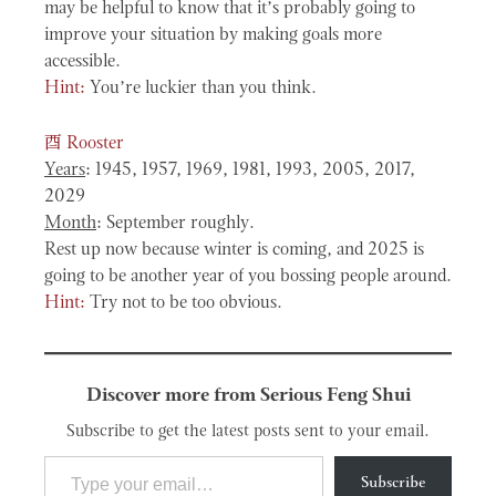
may be helpful to know that it’s probably going to
improve your situation by making goals more
accessible.
Hint:
You’re luckier than you think.
酉
Rooster
Years
: 1945, 1957, 1969, 1981, 1993, 2005, 2017,
2029
Month
: September roughly.
Rest up now because winter is coming, and 2025 is
going to be another year of you bossing people around.
Hint:
Try not to be too obvious.
Discover more from Serious Feng Shui
Subscribe to get the latest posts sent to your email.
Type your email…
Subscribe