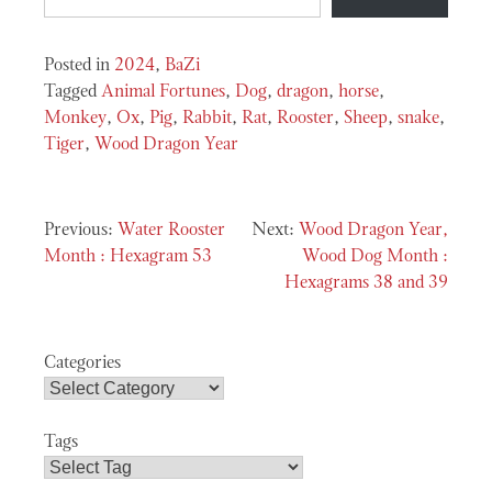
Posted in
2024
,
BaZi
Tagged
Animal Fortunes
,
Dog
,
dragon
,
horse
,
Monkey
,
Ox
,
Pig
,
Rabbit
,
Rat
,
Rooster
,
Sheep
,
snake
,
Tiger
,
Wood Dragon Year
Post
Water Rooster
Wood Dragon Year,
navigation
Month : Hexagram 53
Wood Dog Month :
Hexagrams 38 and 39
Categories
Tags