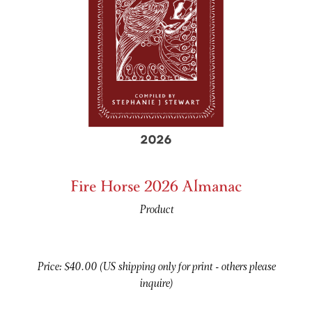
Fire Horse 2026 Almanac
Product
Price: $40.00 (US shipping only for print - others please
inquire)