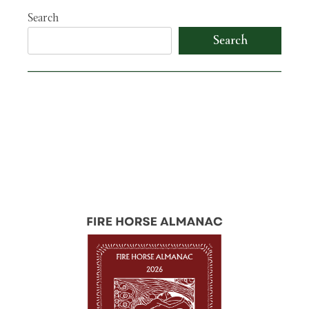
Search
Search