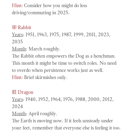
Hint:
Consider how you might do less
driving/commuting in 2025.
卯
Rabbit
Years
: 1951, 1963, 1975, 1987, 1999, 2011, 2023,
2035
Month
: March roughly.
The Rabbit often empowers the Dog as a henchman.
This month it might be time to switch roles. No need
to overdo when persistence works just as well.
Hint:
Brief skirmishes only.
辰
Dragon
Years
: 1940, 1952, 1964, 1976, 1988, 2000, 2012,
2024
Month
: April roughly.
The Earth is moving now. If it feels unsteady under
your feet, remember that everyone else is feeling it too.