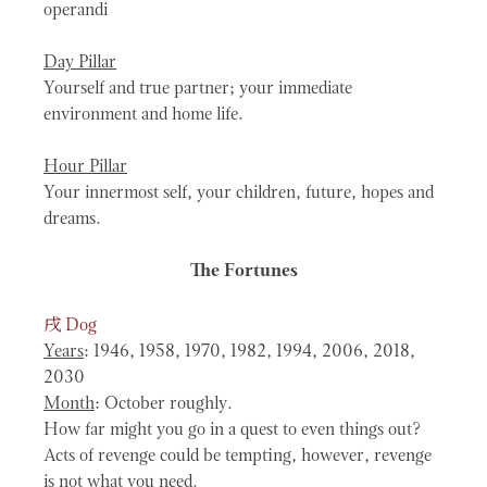
operandi
Day Pillar
Yourself and true partner; your immediate
environment and home life.
Hour Pillar
Your innermost self, your children, future, hopes and
dreams.
The Fortunes
戌
Dog
Years
: 1946, 1958, 1970, 1982, 1994, 2006, 2018,
2030
Month
: October roughly.
How far might you go in a quest to even things out?
Acts of revenge could be tempting, however, revenge
is not what you need.