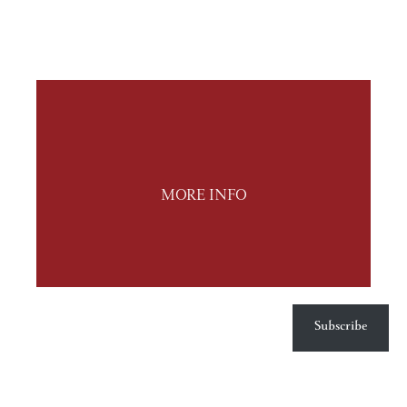
MORE INFO
Subscribe