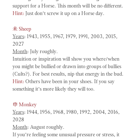
support for a Horse. This month will be no different.
Hint:
Just don’t screw it up on a Horse day.
未
Sheep
Years
: 1943, 1955, 1967, 1979, 1991, 2003, 2015,
2027
Month
: July roughly.
Intuition or inspiration will show you where/when
you might be bullied or drawn into groups of bullies
(Cults?). For best results, nip that energy in the bud.
Hint:
Others have been in your shoes. If you say
something it’s more likely they will too.
申
Monkey
Years
: 1944, 1956, 1968, 1980, 1992, 2004, 2016,
2028
Month
: August roughly.
If you’re feeling some unusual pressure or stress, it