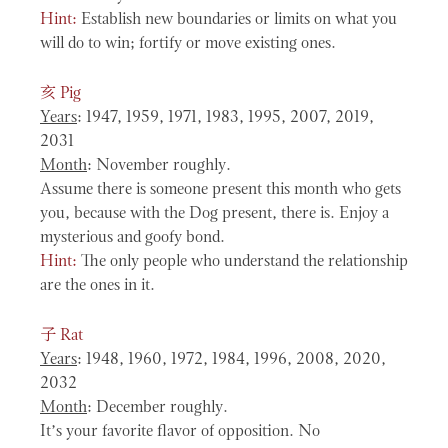
Hint:
Establish new boundaries or limits on what you
will do to win; fortify or move existing ones.
亥
Pig
Years
: 1947, 1959, 1971, 1983, 1995, 2007, 2019,
2031
Month
: November roughly.
Assume there is someone present this month who gets
you, because with the Dog present, there is. Enjoy a
mysterious and goofy bond.
Hint:
The only people who understand the relationship
are the ones in it.
子
Rat
Years
: 1948, 1960, 1972, 1984, 1996, 2008, 2020,
2032
Month
: December roughly.
It’s your favorite flavor of opposition. No