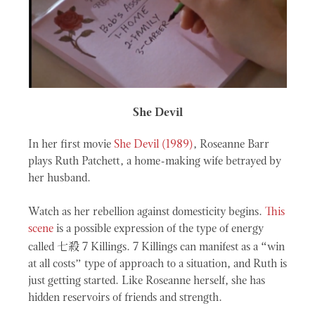
She Devil
In her first movie
She Devil (1989)
, Roseanne Barr
plays Ruth Patchett, a home-making wife betrayed by
her husband.
Watch as her rebellion against domesticity begins.
This
scene
is a possible expression of the type of energy
七殺
called
7 Killings. 7 Killings can manifest as a “win
at all costs” type of approach to a situation, and Ruth is
just getting started. Like Roseanne herself, she has
hidden reservoirs of friends and strength.