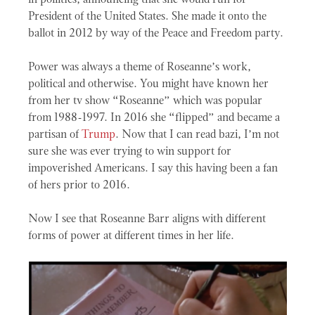
President of the United States. She made it onto the
ballot in 2012 by way of the Peace and Freedom party.
Power was always a theme of Roseanne’s work,
political and otherwise. You might have known her
from her tv show “Roseanne” which was popular
from 1988-1997. In 2016 she “flipped” and became a
partisan of
Trump
. Now that I can read bazi, I’m not
sure she was ever trying to win support for
impoverished Americans. I say this having been a fan
of hers prior to 2016.
Now I see that Roseanne Barr aligns with different
forms of power at different times in her life.