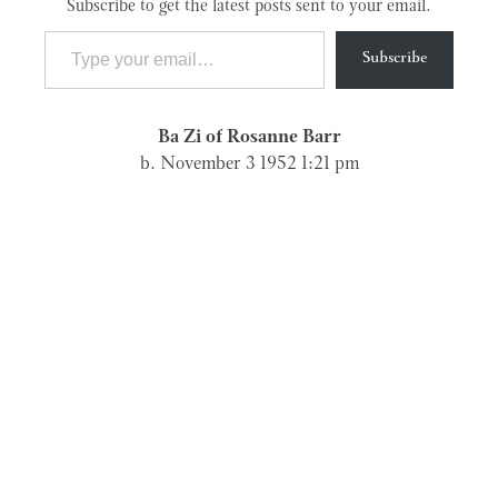
Subscribe to get the latest posts sent to your email.
Type your email…
Subscribe
Ba Zi of Rosanne Barr
b. November 3 1952 1:21 pm