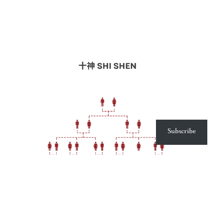
Subscribe