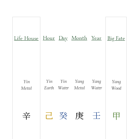
Hour
Day
Month
Year
Life House
Big Fate
Yin
Yin
Yang
Yang
Yin
Yang
Earth
Water
Metal
Water
Metal
Wood
己
癸
庚
壬
辛
甲