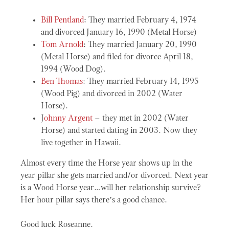
Bill Pentland
: They married February 4, 1974
and divorced January 16, 1990 (Metal Horse)
Tom Arnold
: They married January 20, 1990
(Metal Horse) and filed for divorce April 18,
1994 (Wood Dog).
Ben Thomas
: They married February 14, 1995
(Wood Pig) and divorced in 2002 (Water
Horse).
J
ohnny Argent
– they met in 2002 (Water
Horse) and started dating in 2003. Now they
live together in Hawaii.
Almost every time the Horse year shows up in the
year pillar she gets married and/or divorced. Next year
is a Wood Horse year…will her relationship survive?
Her hour pillar says there’s a good chance.
Good luck Roseanne.