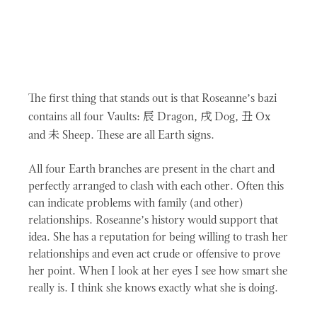
The first thing that stands out is that Roseanne’s bazi
辰
戌
丑
contains all four Vaults:
Dragon,
Dog,
Ox
未
and
Sheep. These are all Earth signs.
All four Earth branches are present in the chart and
perfectly arranged to clash with each other. Often this
can indicate problems with family (and other)
relationships. Roseanne’s history would support that
idea. She has a reputation for being willing to trash her
relationships and even act crude or offensive to prove
her point. When I look at her eyes I see how smart she
really is. I think she knows exactly what she is doing.