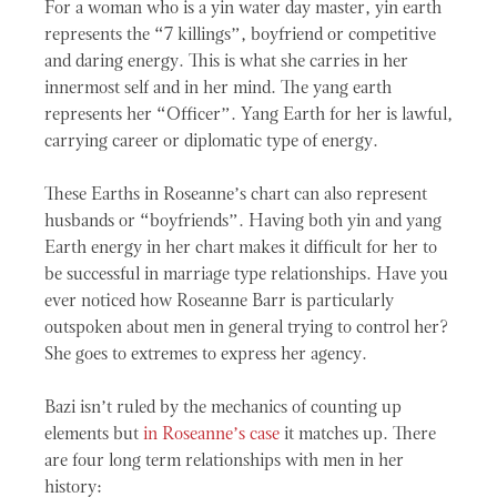
For a woman who is a yin water day master, yin earth
represents the “7 killings”, boyfriend or competitive
and daring energy. This is what she carries in her
innermost self and in her mind. The yang earth
represents her “Officer”. Yang Earth for her is lawful,
carrying career or diplomatic type of energy.
These Earths in Roseanne’s chart can also represent
husbands or “boyfriends”. Having both yin and yang
Earth energy in her chart makes it difficult for her to
be successful in marriage type relationships. Have you
ever noticed how Roseanne Barr is particularly
outspoken about men in general trying to control her?
She goes to extremes to express her agency.
Bazi isn’t ruled by the mechanics of counting up
elements but
in Roseanne’s case
it matches up. There
are four long term relationships with men in her
history: