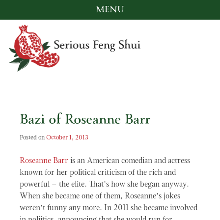
MENU
Skip
to
content
Serious Feng Shui
Stephanie Stewart
Bazi of Roseanne Barr
Posted on
October 1, 2013
Roseanne Barr
is an American comedian and actress
known for her political criticism of the rich and
powerful – the elite. That’s how she began anyway.
When she became one of them, Roseanne’s jokes
weren’t funny any more. In 2011 she became involved
in poliitics, announcing that she would run for