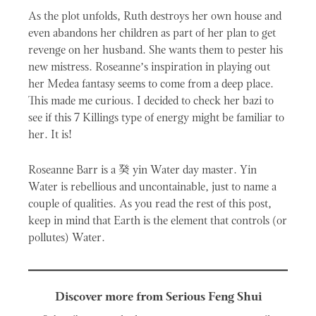
As the plot unfolds, Ruth destroys her own house and
even abandons her children as part of her plan to get
revenge on her husband. She wants them to pester his
new mistress. Roseanne’s inspiration in playing out
her Medea fantasy seems to come from a deep place.
This made me curious. I decided to check her bazi to
see if this 7 Killings type of energy might be familiar to
her. It is!
癸
Roseanne Barr is a
yin Water day master. Yin
Water is rebellious and uncontainable, just to name a
couple of qualities. As you read the rest of this post,
keep in mind that Earth is the element that controls (or
pollutes) Water.
Discover more from Serious Feng Shui