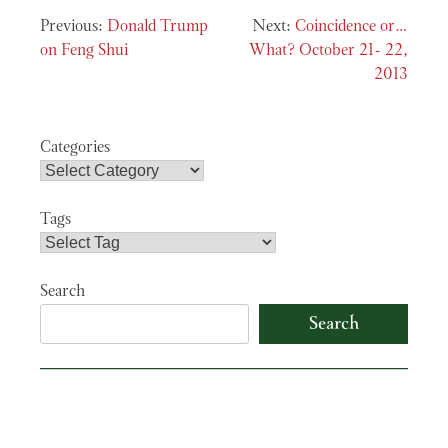
Post
Donald Trump
Coincidence or…
navigation
on Feng Shui
What? October 21- 22,
2013
Categories
Tags
Search
Search