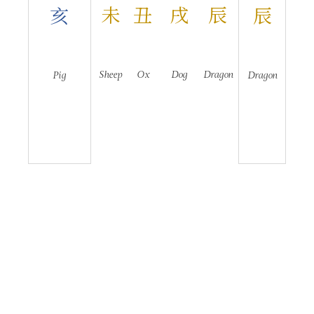
未
丑
戌
辰
亥
辰
Sheep
Ox
Dog
Dragon
Pig
Dragon