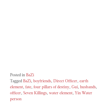
Posted in
BaZi
Tagged
BaZi
,
boyfriends
,
Direct Officer
,
earth
element
,
fate
,
four pillars of destiny
,
Gui
,
husbands
,
officer
,
Seven Killings
,
water element
,
Yin Water
person