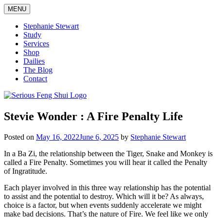
Skip
MENU
to
content
Stephanie Stewart
Study
Services
Shop
Dailies
The Blog
Contact
Serious Feng Shui
Stephanie Stewart
Stevie Wonder : A Fire Penalty Life
Posted on
May 16, 2022
June 6, 2025
by
Stephanie Stewart
In a Ba Zi, the relationship between the Tiger, Snake and Monkey is
called a Fire Penalty. Sometimes you will hear it called the Penalty
of Ingratitude.
Each player involved in this three way relationship has the potential
to assist and the potential to destroy. Which will it be? As always,
choice is a factor, but when events suddenly accelerate we might
make bad decisions. That’s the nature of Fire. We feel like we only