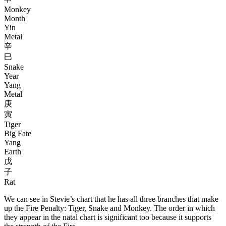
Monkey
Month
Yin
Metal
辛
巳
Snake
Year
Yang
Metal
庚
寅
Tiger
Big Fate
Yang
Earth
戊
子
Rat
We can see in Stevie’s chart that he has all three branches that make
up the Fire Penalty: Tiger, Snake and Monkey. The order in which
they appear in the natal chart is significant too because it supports