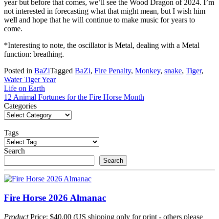
year but before that comes, we’ll see the Wood Dragon of 2024. I’m
not interested in forecasting what that might mean, but I wish him
well and hope that he will continue to make music for years to
come.
*Interesting to note, the oscillator is Metal, dealing with a Metal
function: breathing.
Posted in
BaZi
Tagged
BaZi
,
Fire Penalty
,
Monkey
,
snake
,
Tiger
,
Water Tiger Year
Post
Life on Earth
12 Animal Fortunes for the Fire Horse Month
navigation
Categories
Tags
Search
Search
Fire Horse 2026 Almanac
Product
Price: $40.00 (US shipping only for print - others please