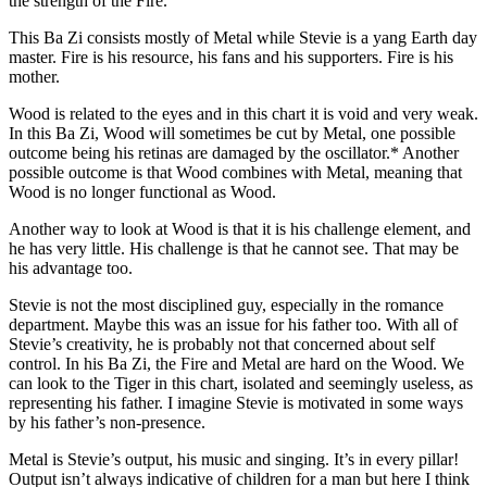
the strength of the Fire.
This Ba Zi consists mostly of Metal while Stevie is a yang Earth day
master. Fire is his resource, his fans and his supporters. Fire is his
mother.
Wood is related to the eyes and in this chart it is void and very weak.
In this Ba Zi, Wood will sometimes be cut by Metal, one possible
outcome being his retinas are damaged by the oscillator.* Another
possible outcome is that Wood combines with Metal, meaning that
Wood is no longer functional as Wood.
Another way to look at Wood is that it is his challenge element, and
he has very little. His challenge is that he cannot see. That may be
his advantage too.
Stevie is not the most disciplined guy, especially in the romance
department. Maybe this was an issue for his father too. With all of
Stevie’s creativity, he is probably not that concerned about self
control. In his Ba Zi, the Fire and Metal are hard on the Wood. We
can look to the Tiger in this chart, isolated and seemingly useless, as
representing his father. I imagine Stevie is motivated in some ways
by his father’s non-presence.
Metal is Stevie’s output, his music and singing. It’s in every pillar!
Output isn’t always indicative of children for a man but here I think