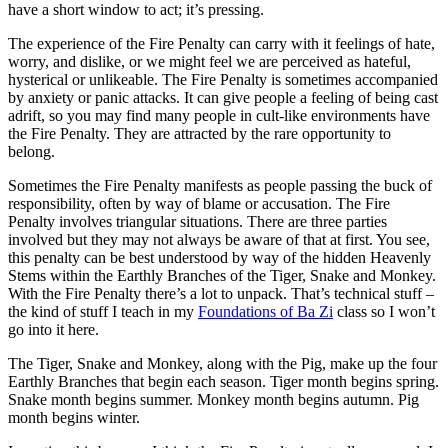
have a short window to act; it’s pressing.
The experience of the Fire Penalty can carry with it feelings of hate,
worry, and dislike, or we might feel we are perceived as hateful,
hysterical or unlikeable. The Fire Penalty is sometimes accompanied
by anxiety or panic attacks. It can give people a feeling of being cast
adrift, so you may find many people in cult-like environments have
the Fire Penalty. They are attracted by the rare opportunity to
belong.
Sometimes the Fire Penalty manifests as people passing the buck of
responsibility, often by way of blame or accusation. The Fire
Penalty involves triangular situations. There are three parties
involved but they may not always be aware of that at first. You see,
this penalty can be best understood by way of the hidden Heavenly
Stems within the Earthly Branches of the Tiger, Snake and Monkey.
With the Fire Penalty there’s a lot to unpack. That’s technical stuff –
the kind of stuff I teach in my
Foundations of Ba Zi
class so I won’t
go into it here.
The Tiger, Snake and Monkey, along with the Pig, make up the four
Earthly Branches that begin each season. Tiger month begins spring.
Snake month begins summer. Monkey month begins autumn. Pig
month begins winter.