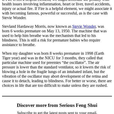
health issues involving inflammation, heart or liver, travel accidents,
injury or actual fire. If Fire is a helpful element, we might associate it
with becoming famous, powerful or successful, as is the case with
Stevie Wonder.
Stevland Hardaway Morris, now known as
Stevie Wonder
, was
born 6 weeks premature on May 13, 1950. The machine that was
used to help him breathe was the mechanism that led to his
blindness. This is still a risk for premature babies who require
assistance to breathe.
When my daughter was born 8 weeks premature in 1998 (Earth
Tiger year) and was in the NICU for 3 months, they called that
particular machine used for preemies “the oscillator”. The air
pressure is lower than the standard ventilator, so it lowers the risk of
blowing a hole in the fragile lungs of an intubated infant, but the
vibration of the oscillator may abort development of the retina and
cause it to detach, leading to blindness. For better or worse, there are
choices in life that are too difficult to make unless they are rushed.
Discover more from Serious Feng Shui
Subscribe to get the latest posts sent to your email.