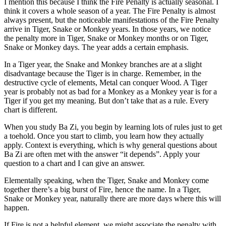
I mention this because I think the Fire Penalty is actually seasonal. I
think it covers a whole season of a year. The Fire Penalty is almost
always present, but the noticeable manifestations of the Fire Penalty
arrive in Tiger, Snake or Monkey years. In those years, we notice
the penalty more in Tiger, Snake or Monkey months or on Tiger,
Snake or Monkey days. The year adds a certain emphasis.
In a Tiger year, the Snake and Monkey branches are at a slight
disadvantage because the Tiger is in charge. Remember, in the
destructive cycle of elements, Metal can conquer Wood. A Tiger
year is probably not as bad for a Monkey as a Monkey year is for a
Tiger if you get my meaning. But don’t take that as a rule. Every
chart is different.
When you study Ba Zi, you begin by learning lots of rules just to get
a toehold. Once you start to climb, you learn how they actually
apply. Context is everything, which is why general questions about
Ba Zi are often met with the answer “it depends”. Apply your
question to a chart and I can give an answer.
Elementally speaking, when the Tiger, Snake and Monkey come
together there’s a big burst of Fire, hence the name. In a Tiger,
Snake or Monkey year, naturally there are more days where this will
happen.
If Fire is not a helpful element, we might associate the penalty with