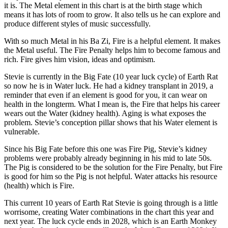
it is. The Metal element in this chart is at the birth stage which
means it has lots of room to grow. It also tells us he can explore and
produce different styles of music successfully.
With so much Metal in his Ba Zi, Fire is a helpful element. It makes
the Metal useful. The Fire Penalty helps him to become famous and
rich. Fire gives him vision, ideas and optimism.
Stevie is currently in the Big Fate (10 year luck cycle) of Earth Rat
so now he is in Water luck. He had a kidney transplant in 2019, a
reminder that even if an element is good for you, it can wear on
health in the longterm. What I mean is, the Fire that helps his career
wears out the Water (kidney health). Aging is what exposes the
problem. Stevie’s conception pillar shows that his Water element is
vulnerable.
Since his Big Fate before this one was Fire Pig, Stevie’s kidney
problems were probably already beginning in his mid to late 50s.
The Pig is considered to be the solution for the Fire Penalty, but Fire
is good for him so the Pig is not helpful. Water attacks his resource
(health) which is Fire.
This current 10 years of Earth Rat Stevie is going through is a little
worrisome, creating Water combinations in the chart this year and
next year. The luck cycle ends in 2028, which is an Earth Monkey