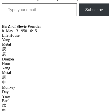
Type your email…
Subscribe
Ba Zi of Stevie Wonder
b. May 13 1950 16:15
Life House
Yang
Metal
庚
辰
Dragon
Hour
Yang
Metal
庚
申
Monkey
Day
Yang
Earth
戊
申