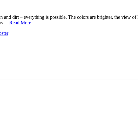
ration and dirt – everything is possible. The colors are brighter, the view 
 was…
Read More
ster