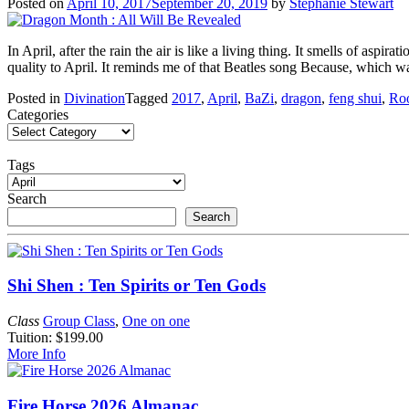
Posted on
April 10, 2017
September 20, 2019
by
Stephanie Stewart
In April, after the rain the air is like a living thing. It smells of aspi
quality to April. It reminds me of that Beatles song Because, which
Posted in
Divination
Tagged
2017
,
April
,
BaZi
,
dragon
,
feng shui
,
Roo
Categories
Tags
Search
Search
Shi Shen : Ten Spirits or Ten Gods
Class
Group Class
,
One on one
Tuition: $199.00
More Info
Fire Horse 2026 Almanac