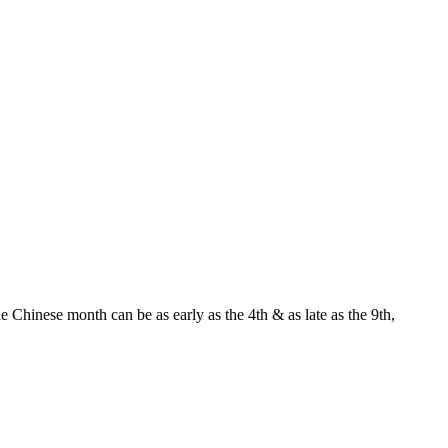
Chinese month can be as early as the 4th & as late as the 9th,