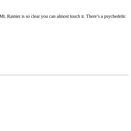
of Mt. Rainier is so clear you can almost touch it. There’s a psychedelic