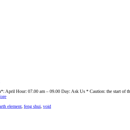
April Hour: 07.00 am – 09.00 Day: Ask Us * Caution: the start of the 
ore
arth element
,
feng shui
,
void