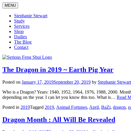
Skip
MENU
to
content
Stephanie Stewart
Study
Services
Shop
Dailies
The Blog
Contact
Serious Feng Shui
Stephanie Stewart
The Dragon in 2019 ~ Earth Pig Year
Posted on
January 17, 2019
September 20, 2019
by
Stephanie Stewart
Who is a Dragon? Years: 1940, 1952, 1964, 1976, 1988, 2000. Month*: 
depending on the year. I can let you know this too. What is…
Read M
Posted in
2019
Tagged
2019
,
Animal Fortunes
,
April
,
BaZi
,
dragon
,
e
Dragon Month : All Will Be Revealed