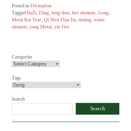
Posted in
Divination
Tagged
BaZi
,
Ding
,
feng shui
,
fire element
,
Geng
,
Metal Rat Year
,
Qi Men Dun Jia
,
timing
,
water
element
,
yang Metal
,
yin Fire
Categories
Tags
Search
Search