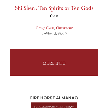
Shi Shen : Ten Spirits or Ten Gods
Class
Group Class
,
One on one
Tuition: $199.00
MORE INFO