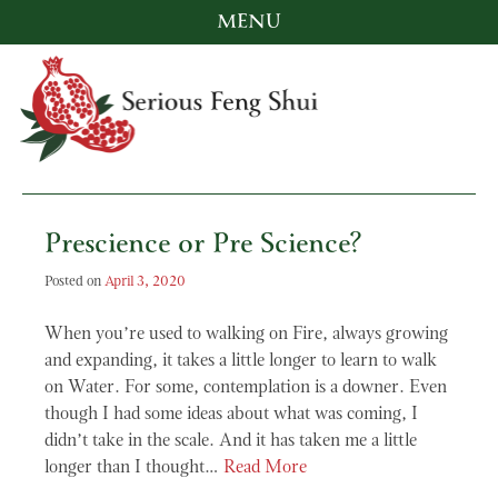
MENU
Skip
to
content
Serious Feng Shui
Stephanie Stewart
Prescience or Pre Science?
Posted on
April 3, 2020
When you’re used to walking on Fire, always growing
and expanding, it takes a little longer to learn to walk
on Water. For some, contemplation is a downer. Even
though I had some ideas about what was coming, I
didn’t take in the scale. And it has taken me a little
longer than I thought…
Read More