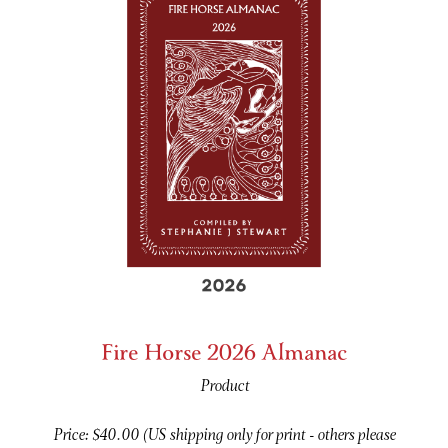
Fire Horse 2026 Almanac
Product
Price: $40.00 (US shipping only for print - others please