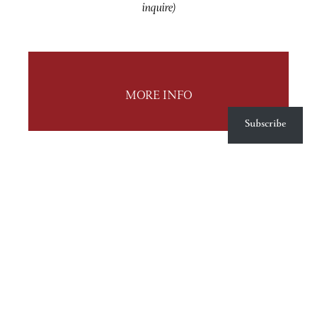
inquire)
MORE INFO
Subscribe