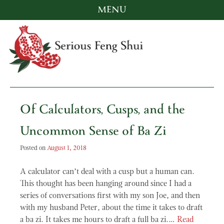
MENU
Skip
to
content
Serious Feng Shui
Stephanie Stewart
Of Calculators, Cusps, and the
Uncommon Sense of Ba Zi
Posted on
August 1, 2018
A calculator can’t deal with a cusp but a human can.
This thought has been hanging around since I had a
series of conversations first with my son Joe, and then
with my husband Peter, about the time it takes to draft
a ba zi. It takes me hours to draft a full ba zi.…
Read