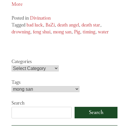
More
Posted in
Divination
Tagged
bad luck
,
BaZi
,
death angel
,
death star
,
drowning
,
feng shui
,
mong san
,
Pig
,
timing
,
water
Categories
Tags
Search
Search