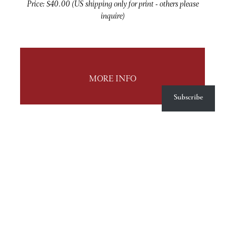
Price: $40.00 (US shipping only for print - others please
inquire)
MORE INFO
Subscribe