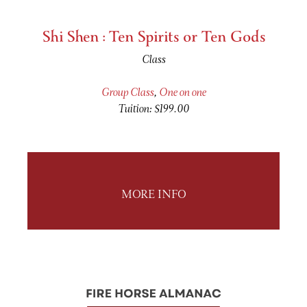
Shi Shen : Ten Spirits or Ten Gods
Class
Group Class
,
One on one
Tuition: $199.00
MORE INFO