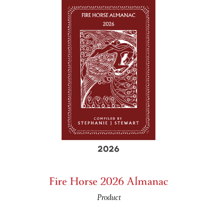
Fire Horse 2026 Almanac
Product