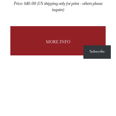
Price: $40.00 (US shipping only for print - others please
inquire)
MORE INFO
Subscribe