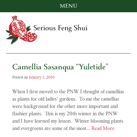
MENU
Skip
to
content
Serious Feng Shui
Stephanie Stewart
Camellia Sasanqua “Yuletide”
Posted on
January 1, 2010
When I first moved to the PNW I thought of camellias
as plants for old ladies’ gardens. To me the camellias
were background for the other more important and
flashier plants. This is my 20th winter in the PNW
and I have learned my lesson. Winter blooming plants
and evergreens are some of the most…
Read More