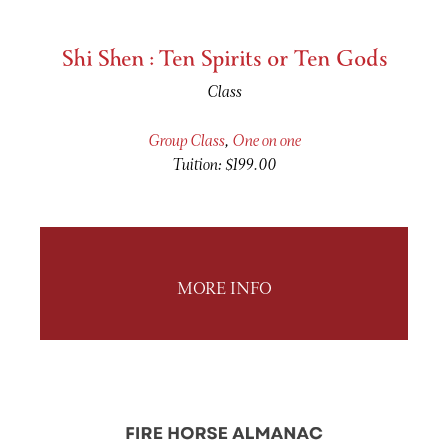
Shi Shen : Ten Spirits or Ten Gods
Class
Group Class
,
One on one
Tuition: $199.00
MORE INFO