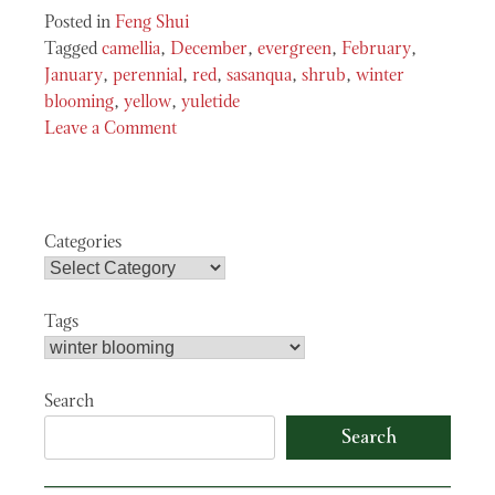
Posted in
Feng Shui
Tagged
camellia
,
December
,
evergreen
,
February
,
January
,
perennial
,
red
,
sasanqua
,
shrub
,
winter
blooming
,
yellow
,
yuletide
Leave a Comment
on
Camellia
Sasanqua
“Yuletide”
Categories
Tags
Search
Search