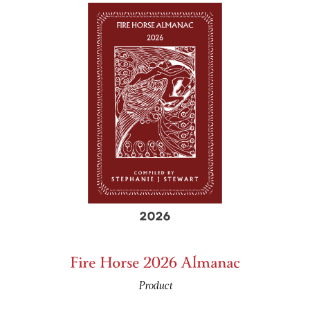
Fire Horse 2026 Almanac
Product