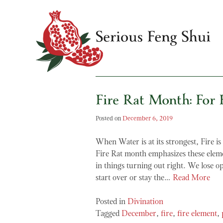
Skip
to
content
Fire Rat Month: For F
Serious Feng Shui
Stephanie Stewart
Posted on
December 6, 2019
When Water is at its strongest, Fire is
Fire Rat month emphasizes these eleme
in things turning out right. We lose 
start over or stay the…
Read More
Posted in
Divination
Tagged
December
,
fire
,
fire element
,