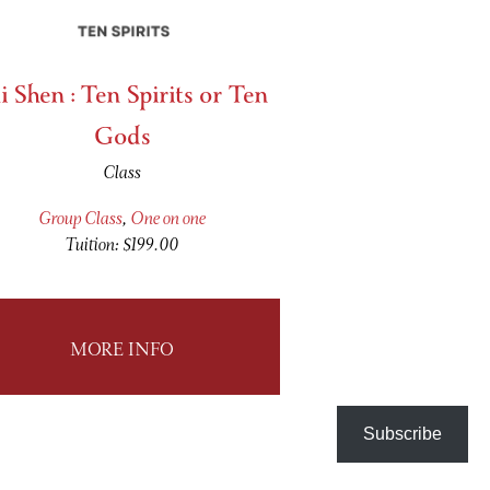
i Shen : Ten Spirits or Ten
Gods
Class
Group Class
,
One on one
Tuition: $199.00
MORE INFO
Subscribe