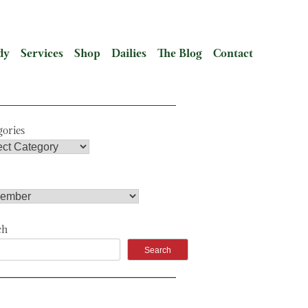
dy
Services
Shop
Dailies
The Blog
Contact
gories
ch
Search