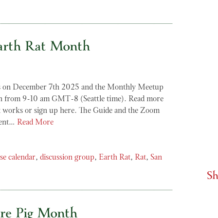
arth Rat Month
s on December 7th 2025 and the Monthly Meetup
th from 9-10 am GMT-8 (Seattle time). Read more
 works or sign up here. The Guide and the Zoom
sent…
Read More
se calendar
,
discussion group
,
Earth Rat
,
Rat
,
San
Sh
re Pig Month