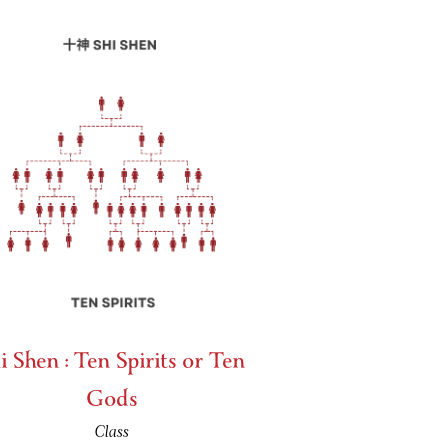
i Shen : Ten Spirits or Ten
Gods
Class