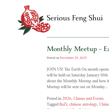
Skip
to
content
Monthly Meetup – E
Serious Feng Shui
Stephanie Stewart
Posted on
December 29, 2025
JOIN US! The Earth Ox month opens 
will be held on Saturday January 10t
about the Monthly Meetup and how it
Meetup will be sent out on Monday…
Posted in
2026
,
Classes and Events
Tagged
BaZi
,
chinese astrology
,
Chine