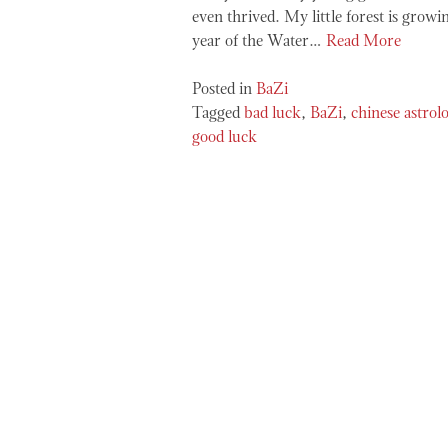
even thrived. My little forest is growin
year of the Water…
Read More
Posted in
BaZi
Tagged
bad luck
,
BaZi
,
chinese astrol
good luck