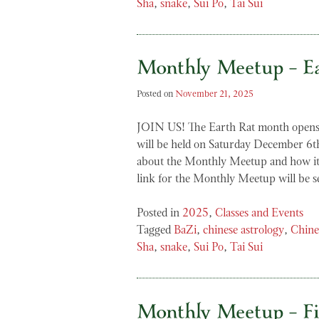
Sha
,
snake
,
Sui Po
,
Tai Sui
Monthly Meetup – E
Posted on
November 21, 2025
JOIN US! The Earth Rat month open
will be held on Saturday December 6
about the Monthly Meetup and how it
link for the Monthly Meetup will be 
Posted in
2025
,
Classes and Events
Tagged
BaZi
,
chinese astrology
,
Chine
Sha
,
snake
,
Sui Po
,
Tai Sui
Monthly Meetup – Fi