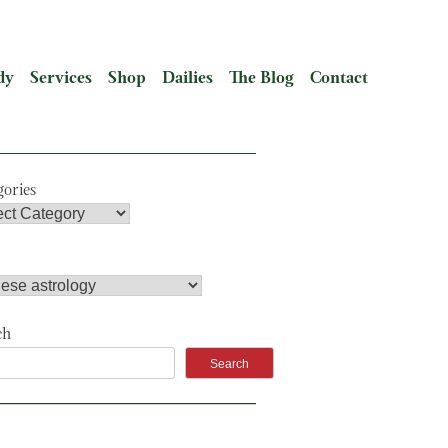
dy
Services
Shop
Dailies
The Blog
Contact
gories
ch
Search