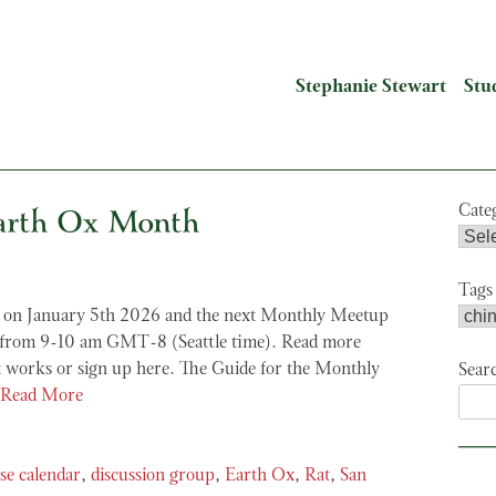
Stephanie Stewart
Stu
arth Ox Month
Cate
Tags
on January 5th 2026 and the next Monthly Meetup
h from 9-10 am GMT-8 (Seattle time). Read more
 works or sign up here. The Guide for the Monthly
Sear
Read More
se calendar
,
discussion group
,
Earth Ox
,
Rat
,
San