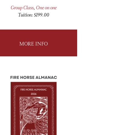
Group Class
,
One on one
Tuition: $199.00
MORE INFO