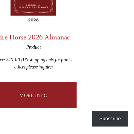
ire Horse 2026 Almanac
Product
ce: $40.00 (US shipping only for print -
others please inquire)
MORE INFO
Subscribe