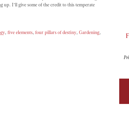
g up. I’ll give some of the credit to this temperate
F
ogy
,
five elements
,
four pillars of destiny
,
Gardening
,
Pri