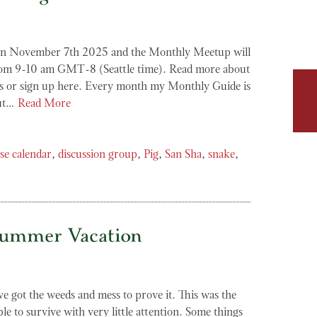
on November 7th 2025 and the Monthly Meetup will
rom 9-10 am GMT-8 (Seattle time). Read more about
 or sign up here. Every month my Monthly Guide is
but…
Read More
se calendar
,
discussion group
,
Pig
,
San Sha
,
snake
,
Summer Vacation
’ve got the weeds and mess to prove it. This was the
le to survive with very little attention. Some things