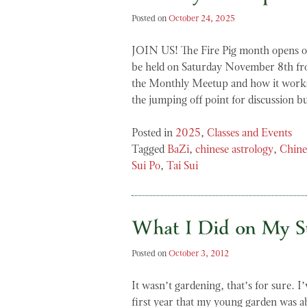
Posted on
October 24, 2025
JOIN US! The Fire Pig month opens 
be held on Saturday November 8th f
the Monthly Meetup and how it works
the jumping off point for discussion 
Posted in
2025
,
Classes and Events
Tagged
BaZi
,
chinese astrology
,
Chine
Sui Po
,
Tai Sui
What I Did on My 
Posted on
October 3, 2012
It wasn’t gardening, that’s for sure. I
first year that my young garden was ab