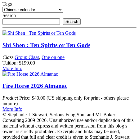
Tags
Search
Search
Shi Shen : Ten Spirits or Ten Gods
Class
Group Class
,
One on one
Tuition: $199.00
More Info
Fire Horse 2026 Almanac
Product
Price: $40.00 (US shipping only for print - others please
inquire)
More Info
© Stephanie J. Stewart, Serious Feng Shui and Mt. Baker
Consulting 2009-2026. Unauthorized use and/or duplication of this
material without express and written permission from this blog’s
owner is strictly prohibited. Excerpts and links may be used,
provided that full and clear credit is given to Stephanie J. Stewart