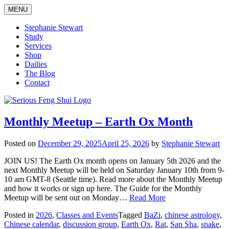
Skip
MENU
to
content
Stephanie Stewart
Study
Services
Shop
Dailies
The Blog
Contact
Serious Feng Shui
Stephanie Stewart
Monthly Meetup – Earth Ox Month
Posted on
December 29, 2025
April 25, 2026
by
Stephanie Stewart
JOIN US! The Earth Ox month opens on January 5th 2026 and the
next Monthly Meetup will be held on Saturday January 10th from 9-
10 am GMT-8 (Seattle time). Read more about the Monthly Meetup
and how it works or sign up here. The Guide for the Monthly
Meetup will be sent out on Monday…
Read More
Posted in
2026
,
Classes and Events
Tagged
BaZi
,
chinese astrology
,
Chinese calendar
,
discussion group
,
Earth Ox
,
Rat
,
San Sha
,
snake
,