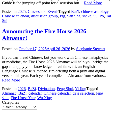
Guide is the jumping off point for discussion but…
Read More
Posted in
2025
,
Classes and Events
Tagged
BaZi
,
chinese astrology
,
Chinese calendar
,
discussion group
,
Pig
,
San Sha
,
snake
,
Sui Po
,
Tai
Sui
Announcing the Fire Horse 2026
Almanac!
Posted on
October 17, 2025
April 26, 2026
by
Stephanie Stewart
If you can’t read Chinese, but you work with Chinese metaphysics
or medicine, the Fire Horse 2026 Almanac will help you bridge the
gap and apply your knowledge in real time. It’s an English
Language Chinese Almanac. I’m offering both a print and digital
version this year. Each year I compile the Almanac from various…
Read More
Posted in
2026
,
BaZi
,
Divination
,
Feng Shui
,
Yi Jing
Tagged
Almanac
,
BaZi
,
calendar
,
Chinese calendar
,
date selection
,
feng
shui
,
Fire Horse Year
,
Wu Xing
Categories