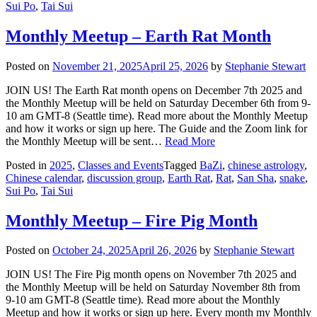
Sui Po
,
Tai Sui
Monthly Meetup – Earth Rat Month
Posted on
November 21, 2025
April 25, 2026
by
Stephanie Stewart
JOIN US! The Earth Rat month opens on December 7th 2025 and
the Monthly Meetup will be held on Saturday December 6th from 9-
10 am GMT-8 (Seattle time). Read more about the Monthly Meetup
and how it works or sign up here. The Guide and the Zoom link for
the Monthly Meetup will be sent…
Read More
Posted in
2025
,
Classes and Events
Tagged
BaZi
,
chinese astrology
,
Chinese calendar
,
discussion group
,
Earth Rat
,
Rat
,
San Sha
,
snake
,
Sui Po
,
Tai Sui
Monthly Meetup – Fire Pig Month
Posted on
October 24, 2025
April 26, 2026
by
Stephanie Stewart
JOIN US! The Fire Pig month opens on November 7th 2025 and
the Monthly Meetup will be held on Saturday November 8th from
9-10 am GMT-8 (Seattle time). Read more about the Monthly
Meetup and how it works or sign up here. Every month my Monthly