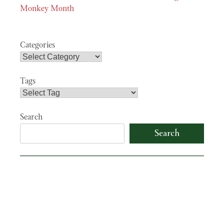
navigation
Monkey Month
Categories
Tags
Search
Search