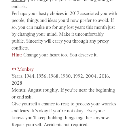
end ask.
Perhaps your hasty choices in 2017 associated you with
people, things and ideas you’d now prefer to avoid. If
so, you can make up for any lost years this month just
by changing your mind. Make it uncomfortably
public. Sincerity will carry you through any proxy
conflicts.
Hint:
Change your heart too. You deserve it.
申
Monkey
Years
: 1944, 1956, 1968, 1980, 1992, 2004, 2016,
2028
Month
: August roughly. If you’re near the beginning
or end ask.
Give yourself a chance to rest; to process your worries
and fears. It’s okay if you’re not okay. Everyone
knows you’ll keep holding things together anyhow.
Repair yourself. Accidents not required.