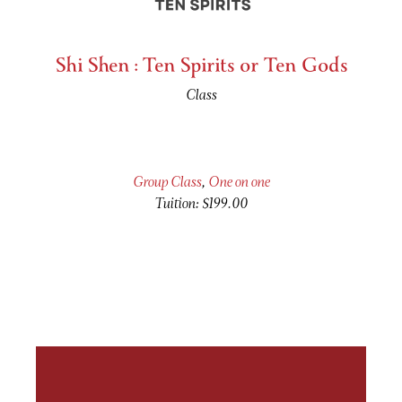
Shi Shen : Ten Spirits or Ten Gods
Class
Group Class
,
One on one
Tuition: $199.00