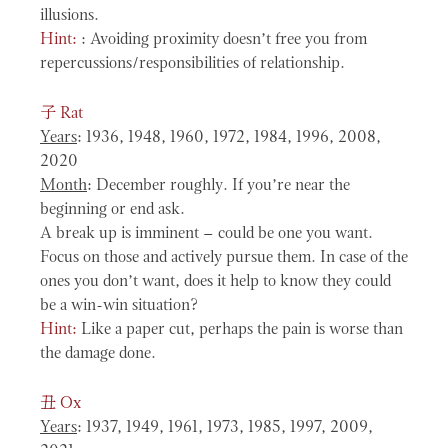
illusions.
Hint:
: Avoiding proximity doesn’t free you from
repercussions/responsibilities of relationship.
子
Rat
Years
: 1936, 1948, 1960, 1972, 1984, 1996, 2008,
2020
Month
: December roughly. If you’re near the
beginning or end ask.
A break up is imminent – could be one you want.
Focus on those and actively pursue them. In case of the
ones you don’t want, does it help to know they could
be a win-win situation?
Hint:
Like a paper cut, perhaps the pain is worse than
the damage done.
丑
Ox
Years
: 1937, 1949, 1961, 1973, 1985, 1997, 2009,