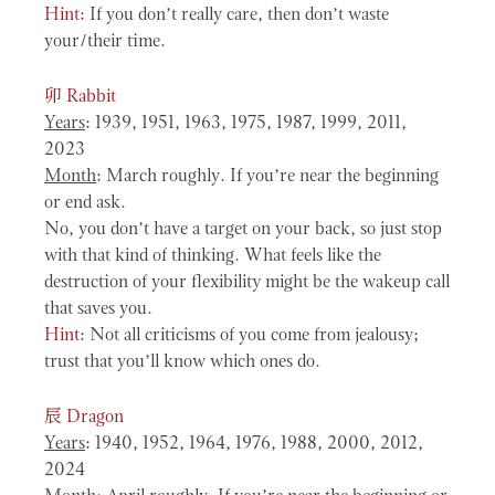
Hint:
If you don’t really care, then don’t waste
your/their time.
卯
Rabbit
Years
: 1939, 1951, 1963, 1975, 1987, 1999, 2011,
2023
Month
: March roughly. If you’re near the beginning
or end ask.
No, you don’t have a target on your back, so just stop
with that kind of thinking. What feels like the
destruction of your flexibility might be the wakeup call
that saves you.
Hint:
Not all criticisms of you come from jealousy;
trust that you’ll know which ones do.
辰
Dragon
Years
: 1940, 1952, 1964, 1976, 1988, 2000, 2012,
2024