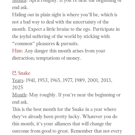
Month
: April roughly. If you’re near the beginning or
end ask.
Hiding out in plain sight is where you’ll be, which is
not a bad way to deal with the uncertainty of the
month. Expect a little bruise to the ego. Participate in
the joyful suffering of the world by sticking with
“common” pleasures & pursuits.
Hint:
Any danger this month arises from your
distraction; temptations of money.
巳
Snake
Years
: 1941, 1953, 1965, 1977, 1989, 2001, 2013,
2025
Month
: May roughly. If you’re near the beginning or
end ask.
This is the best month for the Snake in a year where
they’ve already been pretty lucky. Whatever you do
this month, it’s your alliances that will change the
outcome from good to great. Remember that not every