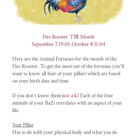
丁酉
Fire Rooster
Month
September 7 19:01-October 8 11:04
Here are the Animal Fortunes for the month of the
Fire Rooster. To get the most out of the fortunes you’ll
want to know all four of your pillars which are based
on your birth date and time.
If you don’t know them
just ask
! Each of the four
animals of your BaZi correlates with an aspect of your
life.
Year Pillar
Has to do with your physical body and what you do