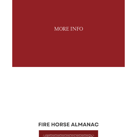
MORE INFO