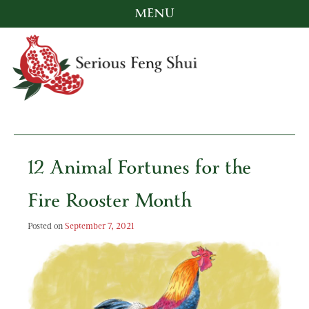
MENU
Skip
to
content
Serious Feng Shui
Stephanie Stewart
12 Animal Fortunes for the
Fire Rooster Month
Posted on
September 7, 2021