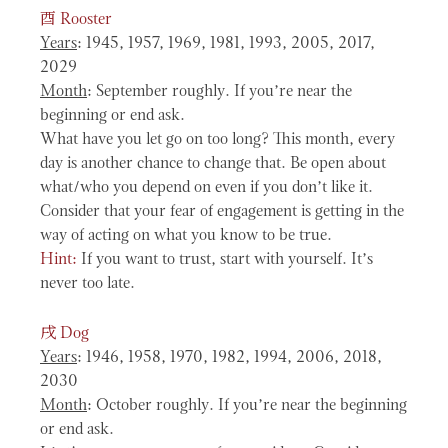
酉
Rooster
Years
: 1945, 1957, 1969, 1981, 1993, 2005, 2017,
2029
Month
: September roughly. If you’re near the
beginning or end ask.
What have you let go on too long? This month, every
day is another chance to change that. Be open about
what/who you depend on even if you don’t like it.
Consider that your fear of engagement is getting in the
way of acting on what you know to be true.
Hint:
If you want to trust, start with yourself. It’s
never too late.
戌
Dog
Years
: 1946, 1958, 1970, 1982, 1994, 2006, 2018,
2030
Month
: October roughly. If you’re near the beginning
or end ask.