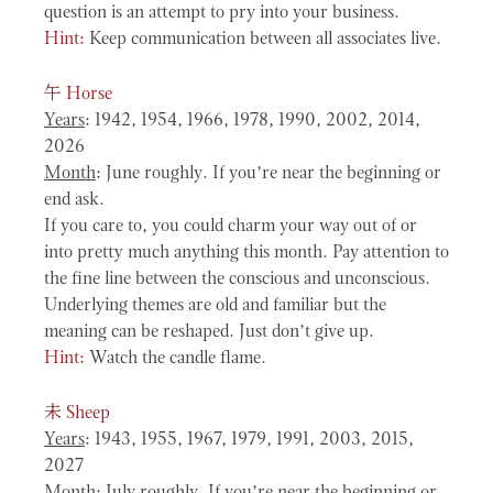
question is an attempt to pry into your business.
Hint:
Keep communication between all associates live.
午
Horse
Years
: 1942, 1954, 1966, 1978, 1990, 2002, 2014,
2026
Month
: June roughly. If you’re near the beginning or
end ask.
If you care to, you could charm your way out of or
into pretty much anything this month. Pay attention to
the fine line between the conscious and unconscious.
Underlying themes are old and familiar but the
meaning can be reshaped. Just don’t give up.
Hint:
Watch the candle flame.
未
Sheep
Years
: 1943, 1955, 1967, 1979, 1991, 2003, 2015,
2027
Month
: July roughly. If you’re near the beginning or