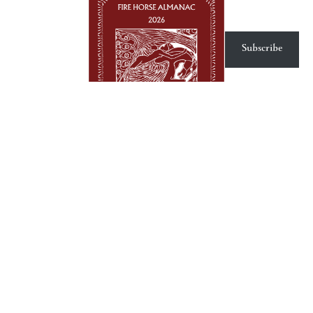
Subscribe
Fire Horse 2026 Almanac
Product