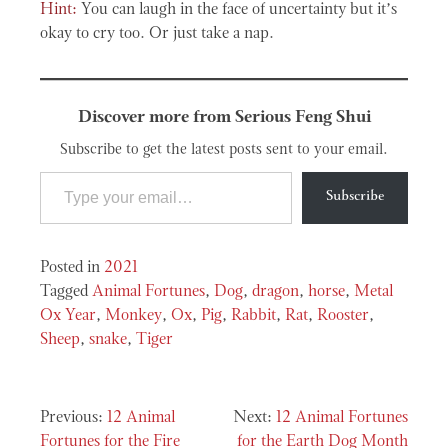
Hint:
You can laugh in the face of uncertainty but it’s
okay to cry too. Or just take a nap.
Discover more from Serious Feng Shui
Subscribe to get the latest posts sent to your email.
Type your email…
Subscribe
Posted in
2021
Tagged
Animal Fortunes
,
Dog
,
dragon
,
horse
,
Metal
Ox Year
,
Monkey
,
Ox
,
Pig
,
Rabbit
,
Rat
,
Rooster
,
Sheep
,
snake
,
Tiger
Post
12 Animal
12 Animal Fortunes
Fortunes for the Fire
for the Earth Dog Month