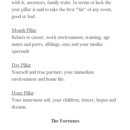
with it, ancestors, family traits. In terms of luck the
year pillar is said to take the first “hit” of any event,
good or bad.
Month Pillar
Relates to career, work environment, training, age
mates and peers, siblings, exes and your modus
operandi
Day Pillar
Yourself and true partner; your immediate
environment and home life.
Hour Pillar
Your innermost self, your children, future, hopes and
dreams.
The Fortunes