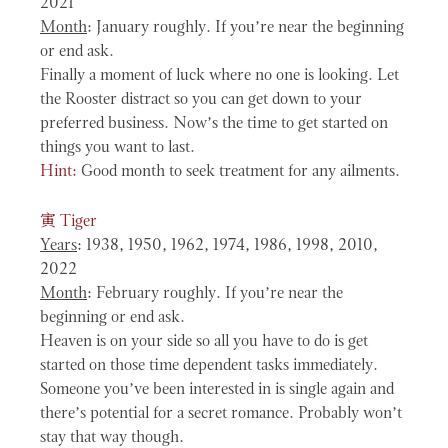
2021
Month
: January roughly. If you’re near the beginning
or end ask.
Finally a moment of luck where no one is looking. Let
the Rooster distract so you can get down to your
preferred business. Now’s the time to get started on
things you want to last.
Hint:
Good month to seek treatment for any ailments.
寅
Tiger
Years
: 1938, 1950, 1962, 1974, 1986, 1998, 2010,
2022
Month
: February roughly. If you’re near the
beginning or end ask.
Heaven is on your side so all you have to do is get
started on those time dependent tasks immediately.
Someone you’ve been interested in is single again and
there’s potential for a secret romance. Probably won’t
stay that way though.