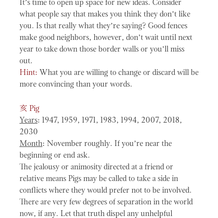
It’s time to open up space for new ideas. Consider
what people say that makes you think they don’t like
you. Is that really what they’re saying? Good fences
make good neighbors, however, don’t wait until next
year to take down those border walls or you’ll miss
out.
Hint:
What you are willing to change or discard will be
more convincing than your words.
亥
Pig
Years
: 1947, 1959, 1971, 1983, 1994, 2007, 2018,
2030
Month
: November roughly. If you’re near the
beginning or end ask.
The jealousy or animosity directed at a friend or
relative means Pigs may be called to take a side in
conflicts where they would prefer not to be involved.
There are very few degrees of separation in the world
now, if any. Let that truth dispel any unhelpful