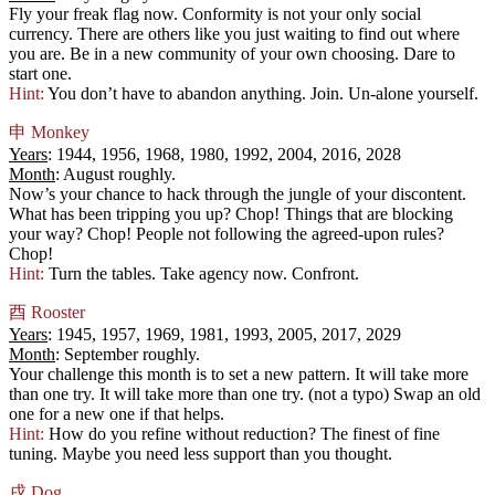
Fly your freak flag now. Conformity is not your only social
currency. There are others like you just waiting to find out where
you are. Be in a new community of your own choosing. Dare to
start one.
Hint:
You don’t have to abandon anything. Join. Un-alone yourself.
申
Monkey
Years
: 1944, 1956, 1968, 1980, 1992, 2004, 2016, 2028
Month
: August roughly.
Now’s your chance to hack through the jungle of your discontent.
What has been tripping you up? Chop! Things that are blocking
your way? Chop! People not following the agreed-upon rules?
Chop!
Hint:
Turn the tables. Take agency now. Confront.
酉
Rooster
Years
: 1945, 1957, 1969, 1981, 1993, 2005, 2017, 2029
Month
: September roughly.
Your challenge this month is to set a new pattern. It will take more
than one try. It will take more than one try. (not a typo) Swap an old
one for a new one if that helps.
Hint:
How do you refine without reduction? The finest of fine
tuning. Maybe you need less support than you thought.
戌
Dog