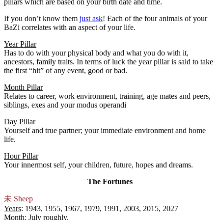
pillars which are based on your birth date and time.
If you don’t know them
just ask
! Each of the four animals of your
BaZi correlates with an aspect of your life.
Year Pillar
Has to do with your physical body and what you do with it,
ancestors, family traits. In terms of luck the year pillar is said to take
the first “hit” of any event, good or bad.
Month Pillar
Relates to career, work environment, training, age mates and peers,
siblings, exes and your modus operandi
Day Pillar
Yourself and true partner; your immediate environment and home
life.
Hour Pillar
Your innermost self, your children, future, hopes and dreams.
The Fortunes
未
Sheep
Years
: 1943, 1955, 1967, 1979, 1991, 2003, 2015, 2027
Month
: July roughly.