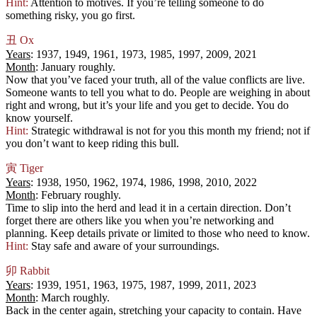
Hint:
Attention to motives. If you’re telling someone to do
something risky, you go first.
丑
Ox
Years
: 1937, 1949, 1961, 1973, 1985, 1997, 2009, 2021
Month
: January roughly.
Now that you’ve faced your truth, all of the value conflicts are live.
Someone wants to tell you what to do. People are weighing in about
right and wrong, but it’s your life and you get to decide. You do
know yourself.
Hint:
Strategic withdrawal is not for you this month my friend; not if
you don’t want to keep riding this bull.
寅
Tiger
Years
: 1938, 1950, 1962, 1974, 1986, 1998, 2010, 2022
Month
: February roughly.
Time to slip into the herd and lead it in a certain direction. Don’t
forget there are others like you when you’re networking and
planning. Keep details private or limited to those who need to know.
Hint:
Stay safe and aware of your surroundings.
卯
Rabbit
Years
: 1939, 1951, 1963, 1975, 1987, 1999, 2011, 2023
Month
: March roughly.
Back in the center again, stretching your capacity to contain. Have