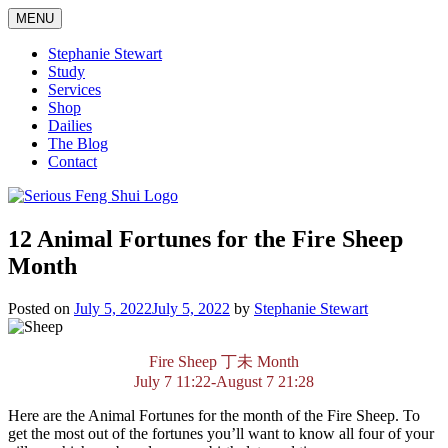
Skip
MENU
to
content
Stephanie Stewart
Study
Services
Shop
Dailies
The Blog
Contact
Serious Feng Shui
Stephanie Stewart
12 Animal Fortunes for the Fire Sheep
Month
Posted on
July 5, 2022
July 5, 2022
by
Stephanie Stewart
Fire Sheep
丁未
Month
July 7 11:22-August 7 21:28
Here are the Animal Fortunes for the month of the Fire Sheep. To
get the most out of the fortunes you’ll want to know all four of your