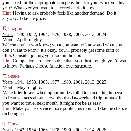
you asked for the appropriate compensation for your work yet this
year? Whatever you want to succeed at, do it now.
Hint:
Having to ask probably feels like another demand. Do it
anyway. Take the prize.
辰
Dragon
Years
: 1940, 1952, 1964, 1976, 1988, 2000, 2012, 2024
Month
: April roughly.
Welcome what you know; what you want to know and what you
don’t want to know. It’s okay. You’ll probably get some kind of
offer. Consider getting your foot in the door.
Hint:
Competitors are more subtle than you. Just thought you’d want
to know. Perhaps choose function over structure.
巳
Snake
Years
: 1941, 1953, 1965, 1977, 1989, 2001, 2013, 2025
Month
: May roughly.
Make brief forays when opportunities call. Do something in person
if circumstances allow. How about a day/weekend trip or two? If
you want to travel next month, it might not be as easy.
Hint:
Make your existence more public this month. Take the chance
on being seen.
午
Horse
Years
: 1942, 1954, 1966, 1978, 1990, 2002, 2014, 2026