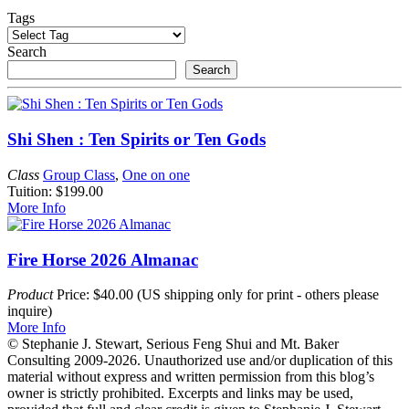
Tags
Search
Search
Shi Shen : Ten Spirits or Ten Gods
Class
Group Class
,
One on one
Tuition: $199.00
More Info
Fire Horse 2026 Almanac
Product
Price: $40.00 (US shipping only for print - others please
inquire)
More Info
© Stephanie J. Stewart, Serious Feng Shui and Mt. Baker
Consulting 2009-2026. Unauthorized use and/or duplication of this
material without express and written permission from this blog’s
owner is strictly prohibited. Excerpts and links may be used,