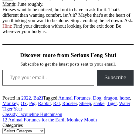
Month
: June roughly.
Horses want to be noticed, but not to have to ask for it. That’s
different than wanting comfort, isn’t it? Maybe that’s at the heart of
you thinking you want to be alone. Stop avoiding the let down. Ask.
Hint:
Find your direction without looking for the exit door. Be
wherever your body is.
Discover more from Serious Feng Shui
Subscribe to get the latest posts sent to your email.
Type your email…
Subscribe
Posted in
2022
,
BaZi
Tagged
Animal Fortunes
,
Dog
,
dragon
,
horse
,
Monkey
,
Ox
,
Pig
,
Rabbit
,
Rat
,
Rooster
,
Sheep
,
snake
,
Tiger
,
Water
Tiger Year
Post
Cassidy Jacqueline Hutchinson
12 Animal Fortunes for the Earth Monkey Month
navigation
Categories