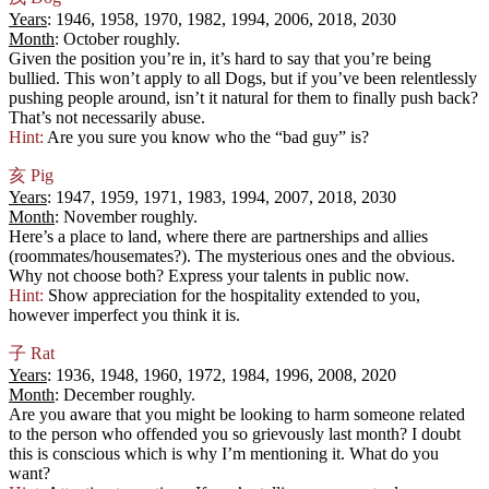
Years
: 1946, 1958, 1970, 1982, 1994, 2006, 2018, 2030
Month
: October roughly.
Given the position you’re in, it’s hard to say that you’re being
bullied. This won’t apply to all Dogs, but if you’ve been relentlessly
pushing people around, isn’t it natural for them to finally push back?
That’s not necessarily abuse.
Hint:
Are you sure you know who the “bad guy” is?
亥
Pig
Years
: 1947, 1959, 1971, 1983, 1994, 2007, 2018, 2030
Month
: November roughly.
Here’s a place to land, where there are partnerships and allies
(roommates/housemates?). The mysterious ones and the obvious.
Why not choose both? Express your talents in public now.
Hint:
Show appreciation for the hospitality extended to you,
however imperfect you think it is.
子
Rat
Years
: 1936, 1948, 1960, 1972, 1984, 1996, 2008, 2020
Month
: December roughly.
Are you aware that you might be looking to harm someone related
to the person who offended you so grievously last month? I doubt
this is conscious which is why I’m mentioning it. What do you
want?