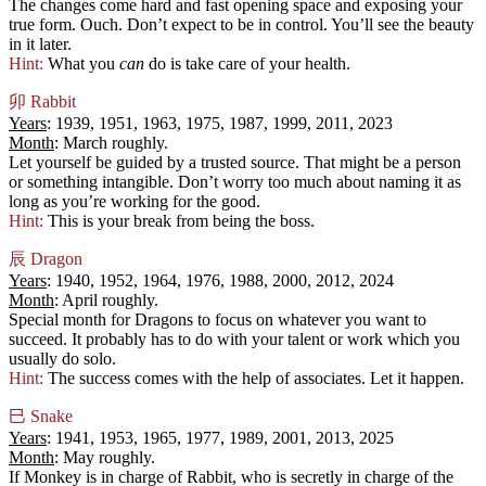
The changes come hard and fast opening space and exposing your
true form. Ouch. Don’t expect to be in control. You’ll see the beauty
in it later.
Hint:
What you
can
do is take care of your health.
卯
Rabbit
Years
: 1939, 1951, 1963, 1975, 1987, 1999, 2011, 2023
Month
: March roughly.
Let yourself be guided by a trusted source. That might be a person
or something intangible. Don’t worry too much about naming it as
long as you’re working for the good.
Hint:
This is your break from being the boss.
辰
Dragon
Years
: 1940, 1952, 1964, 1976, 1988, 2000, 2012, 2024
Month
: April roughly.
Special month for Dragons to focus on whatever you want to
succeed. It probably has to do with your talent or work which you
usually do solo.
Hint:
The success comes with the help of associates. Let it happen.
巳
Snake
Years
: 1941, 1953, 1965, 1977, 1989, 2001, 2013, 2025
Month
: May roughly.
If Monkey is in charge of Rabbit, who is secretly in charge of the