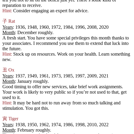
reparation to receive.
Hint:
Consider engaging an expert for advice.
子
Rat
Years
: 1936, 1948, 1960, 1972, 1984, 1996, 2008, 2020
Month
: December roughly.
A fresh start. You have some special privileges this month thanks to
your associates. I recommend you use them to extend that luck into
the future.
Hint:
Stock up on resources. Work on your health. Learn something
new.
丑
Ox
Years
: 1937, 1949, 1961, 1973, 1985, 1997, 2009, 2021
Month
: January roughly.
Good timing to offer new services, take brief work assignments.
Your work is likely to very public so if you’re not used to that, get
used to it.
Hint:
It may be hard not to run away from so much talking and
stimulation. You got this.
寅
Tiger
Years
: 1938, 1950, 1962, 1974, 1986, 1998, 2010, 2022
Month
: February roughly.