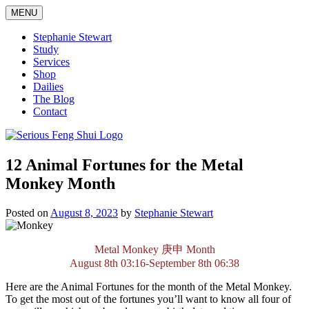
Skip
MENU
to
content
Stephanie Stewart
Study
Services
Shop
Dailies
The Blog
Contact
Serious Feng Shui
Stephanie Stewart
12 Animal Fortunes for the Metal
Monkey Month
Posted on
August 8, 2023
by
Stephanie Stewart
Metal Monkey
庚申
Month
August 8th 03:16-September 8th 06:38
Here are the Animal Fortunes for the month of the Metal Monkey.
To get the most out of the fortunes you’ll want to know all four of