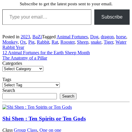
Subscribe to get the latest posts sent to your email.
Type your email…
Subscribe
Posted in
2023
,
BaZi
Tagged
Animal Fortunes
,
Dog
,
dragon
,
horse
,
Monkey
,
Ox
,
Pig
,
Rabbit
,
Rat
,
Rooster
,
Sheep
,
snake
,
Tiger
,
Water
Rabbit Year
Post
12 Animal Fortunes for the Earth Sheep Month
The Anatomy of a Pillar
navigation
Categories
Tags
Search
Search
Shi Shen : Ten Spirits or Ten Gods
Class
Group Class
,
One on one