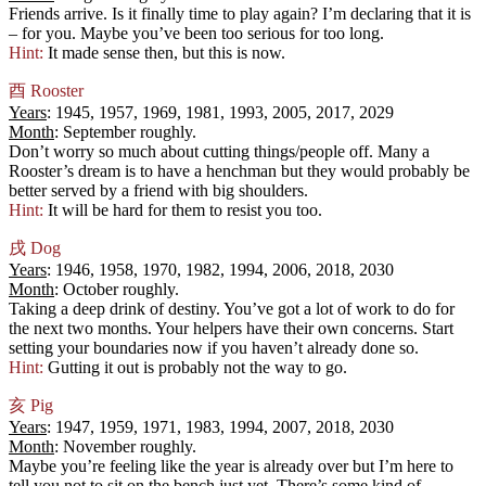
Friends arrive. Is it finally time to play again? I’m declaring that it is
– for you. Maybe you’ve been too serious for too long.
Hint:
It made sense then, but this is now.
酉
Rooster
Years
: 1945, 1957, 1969, 1981, 1993, 2005, 2017, 2029
Month
: September roughly.
Don’t worry so much about cutting things/people off. Many a
Rooster’s dream is to have a henchman but they would probably be
better served by a friend with big shoulders.
Hint:
It will be hard for them to resist you too.
戌
Dog
Years
: 1946, 1958, 1970, 1982, 1994, 2006, 2018, 2030
Month
: October roughly.
Taking a deep drink of destiny. You’ve got a lot of work to do for
the next two months. Your helpers have their own concerns. Start
setting your boundaries now if you haven’t already done so.
Hint:
Gutting it out is probably not the way to go.
亥
Pig
Years
: 1947, 1959, 1971, 1983, 1994, 2007, 2018, 2030
Month
: November roughly.
Maybe you’re feeling like the year is already over but I’m here to
tell you not to sit on the bench just yet. There’s some kind of