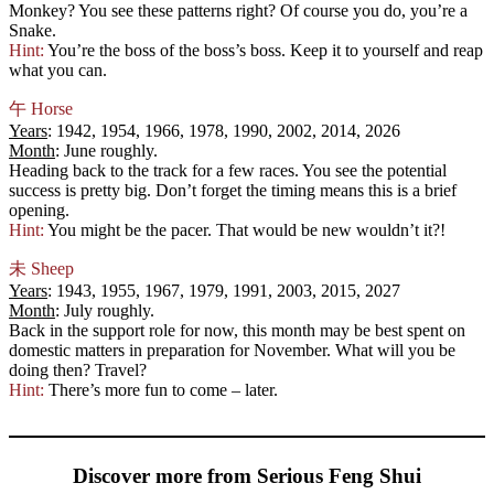
Monkey? You see these patterns right? Of course you do, you’re a
Snake.
Hint:
You’re the boss of the boss’s boss. Keep it to yourself and reap
what you can.
午
Horse
Years
: 1942, 1954, 1966, 1978, 1990, 2002, 2014, 2026
Month
: June roughly.
Heading back to the track for a few races. You see the potential
success is pretty big. Don’t forget the timing means this is a brief
opening.
Hint:
You might be the pacer. That would be new wouldn’t it?!
未
Sheep
Years
: 1943, 1955, 1967, 1979, 1991, 2003, 2015, 2027
Month
: July roughly.
Back in the support role for now, this month may be best spent on
domestic matters in preparation for November. What will you be
doing then? Travel?
Hint:
There’s more fun to come – later.
Discover more from Serious Feng Shui