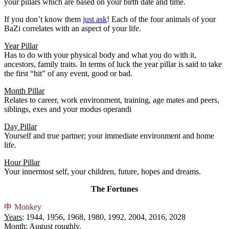
your pillars which are based on your birth date and time.
If you don’t know them
just ask
! Each of the four animals of your
BaZi correlates with an aspect of your life.
Year Pillar
Has to do with your physical body and what you do with it,
ancestors, family traits. In terms of luck the year pillar is said to take
the first “hit” of any event, good or bad.
Month Pillar
Relates to career, work environment, training, age mates and peers,
siblings, exes and your modus operandi
Day Pillar
Yourself and true partner; your immediate environment and home
life.
Hour Pillar
Your innermost self, your children, future, hopes and dreams.
The Fortunes
申
Monkey
Years
: 1944, 1956, 1968, 1980, 1992, 2004, 2016, 2028
Month
: August roughly.