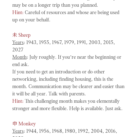
may be on a longer trip than you planned.
Hint:
Careful of resources and whose are being used
up on your behalf.
未
Sheep
Years
: 1943, 1955, 1967, 1979, 1991, 2003, 2015,
2027
Month
: July roughly. If you’re near the beginning or
end ask.
If you need to get an introduction or do other
networking, including finding housing, this is the
month. Communication may be clearer and easier than
it will be all year. Talk with parents.
Hint:
This challenging month makes you elementally
stronger and more flexible. Help is available. Just ask.
申
Monkey
Years
: 1944, 1956, 1968, 1980, 1992, 2004, 2016,