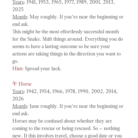
Years
: 1941, 1953, 1965, 1977, 1989, 2001, 2013,
2025
Month
: May roughly. If you’re near the beginning or
end ask.
This might be the most effortlessly successful month
for the Snake. Shift things around. Everything you do
seems to have a lasting outcome so be sure your
actions are taking things in the direction you want to
go.
Hint:
Spread your luck.
午
Horse
Years
: 1942, 1954, 1966, 1978, 1990, 2002, 2014,
2026
Month
: June roughly. If you’re near the beginning or
end ask.
Horses may be confused about whether they are
coming to the rescue or being rescued. So – nothing
new. If this involves travel, choose a good date or you