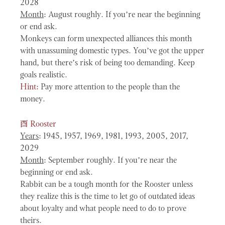
2028
Month
: August roughly. If you’re near the beginning
or end ask.
Monkeys can form unexpected alliances this month
with unassuming domestic types. You’ve got the upper
hand, but there’s risk of being too demanding. Keep
goals realistic.
Hint:
Pay more attention to the people than the
money.
酉
Rooster
Years
: 1945, 1957, 1969, 1981, 1993, 2005, 2017,
2029
Month
: September roughly. If you’re near the
beginning or end ask.
Rabbit can be a tough month for the Rooster unless
they realize this is the time to let go of outdated ideas
about loyalty and what people need to do to prove
theirs.