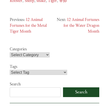
Rooster
,
Sheep
,
snake
,
Tiger
,
辛卯
Post
12 Animal
12 Animal Fortunes
navigation
Fortunes for the Metal
for the Water Dragon
Tiger Month
Month
Categories
Tags
Search
Search