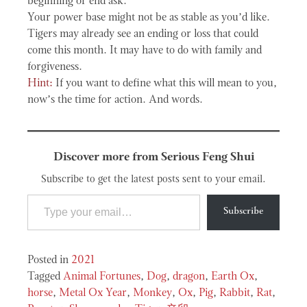
beginning or end ask.
Your power base might not be as stable as you’d like.
Tigers may already see an ending or loss that could
come this month. It may have to do with family and
forgiveness.
Hint:
If you want to define what this will mean to you,
now’s the time for action. And words.
Discover more from Serious Feng Shui
Subscribe to get the latest posts sent to your email.
Type your email…
Subscribe
Posted in
2021
Tagged
Animal Fortunes
,
Dog
,
dragon
,
Earth Ox
,
horse
,
Metal Ox Year
,
Monkey
,
Ox
,
Pig
,
Rabbit
,
Rat
,