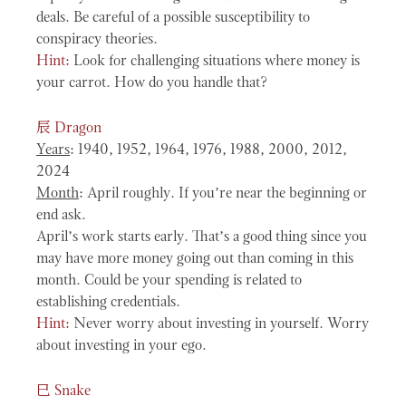
deals. Be careful of a possible susceptibility to
conspiracy theories.
Hint:
Look for challenging situations where money is
your carrot. How do you handle that?
辰
Dragon
Years
: 1940, 1952, 1964, 1976, 1988, 2000, 2012,
2024
Month
: April roughly. If you’re near the beginning or
end ask.
April’s work starts early. That’s a good thing since you
may have more money going out than coming in this
month. Could be your spending is related to
establishing credentials.
Hint:
Never worry about investing in yourself. Worry
about investing in your ego.
巳
Snake