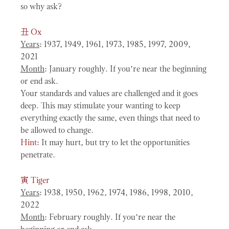
so why ask?
丑
Ox
Years
: 1937, 1949, 1961, 1973, 1985, 1997, 2009,
2021
Month
: January roughly. If you’re near the beginning
or end ask.
Your standards and values are challenged and it goes
deep. This may stimulate your wanting to keep
everything exactly the same, even things that need to
be allowed to change.
Hint:
It may hurt, but try to let the opportunities
penetrate.
寅
Tiger
Years
: 1938, 1950, 1962, 1974, 1986, 1998, 2010,
2022
Month
: February roughly. If you’re near the