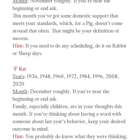
Month
: November roughly. If you’re near the
beginning or end ask.
This month you’ve got some domestic support that
meets your standards, which, for a Pig, doesn’t come
around that often. That might be your definition of
success.
Hint:
If you need to do any scheduling, do it on Rabbit
or Sheep days.
子
Rat
Years
: 1936, 1948, 1960, 1972, 1984, 1996, 2008,
2020
Month
: December roughly. If you’re near the
beginning or end ask.
Family, especially children, are in your thoughts this
month. If you’re thinking about having a word with
someone about last year’s behavior, keep your desired
outcome in mind.
Hint:
You probably do know what they were thinking,