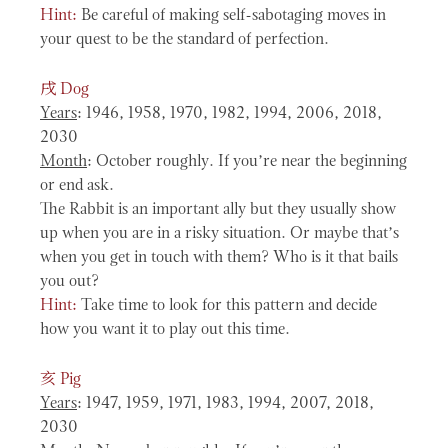
Hint:
Be careful of making self-sabotaging moves in
your quest to be the standard of perfection.
戌
Dog
Years
: 1946, 1958, 1970, 1982, 1994, 2006, 2018,
2030
Month
: October roughly. If you’re near the beginning
or end ask.
The Rabbit is an important ally but they usually show
up when you are in a risky situation. Or maybe that’s
when you get in touch with them? Who is it that bails
you out?
Hint:
Take time to look for this pattern and decide
how you want it to play out this time.
亥
Pig
Years
: 1947, 1959, 1971, 1983, 1994, 2007, 2018,
2030