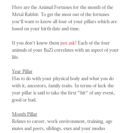
Here are the Animal Fortunes for the month of the
Metal Rabbit. To get the most out of the fortunes
you’ll want to know all four of your pillars which are
based on your birth date and time.
If you don’t know them
just ask
! Each of the four
animals of your BaZi correlates with an aspect of your
life.
Year Pillar
Has to do with your physical body and what you do
with it, ancestors, family traits. In terms of luck the
year pillar is said to take the first “hit” of any event,
good or bad.
Month Pillar
Relates to career, work environment, training, age
mates and peers, siblings, exes and your modus