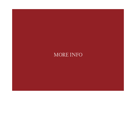
MORE INFO