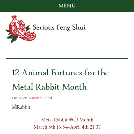
MENU
Skip
to
content
Serious Feng Shui
Stephanie Stewart
12 Animal Fortunes for the
Metal Rabbit Month
Posted on
March 5, 2021
辛卯
Metal Rabbit
Month
March 5th 16:54-April 4th 21:37