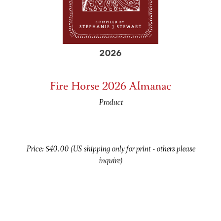
Fire Horse 2026 Almanac
Product
Price: $40.00 (US shipping only for print - others please
inquire)