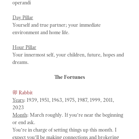
operandi
Day Pillar
Yourself and true partner; your immediate
environment and home life.
Hour Pillar
Your innermost self, your children, future, hopes and
dreams.
The Fortunes
卯
Rabbit
Years
: 1939, 1951, 1963, 1975, 1987, 1999, 2011,
2023
Month
: March roughly. If you’re near the beginning
or end ask.
You’re in charge of setting things up this month. I
expect you’ll be making connections and brokering