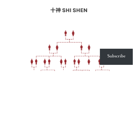
Subscribe
Shi Shen : Ten Spirits or Ten Gods