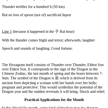
Thunder terrifies for a hundred li (50 km)
But no loss of spoon (nor of) sacrificial liquor
Line 1
(because it happened in the
子
Rat hour)
With the thunder comes fright and terror; afterwards, laughter
Speech and sounds of laughing. Good fortune.
The Hexagram itself consists of Thunder over Thunder, Eldest Son
over Eldest Son. It corresponds to the sign of the Dragon in the
Chinese Zodiac, the last month of spring and the hours between 7-
9am. The symbol of the Dragon is
辰
which is derived from its
ancient form depicting a woman with her hands over her belly;
pregnant and protective. This would symbolize the potential of the
Dragon year and the sudden reversals it will bring. Shock and relief.
Practical Applications for the Month
In this Wood Ox month, some kind of breakup may be about to