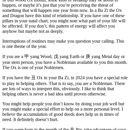
happen, or maybe it’s just that you’re perceiving the threat of
something that will happen one year from now. In a Ba Zi the Ox
and Dragon have this kind of relationship. If you have one of these
pillars in your natal chart, you might note what part of your life will
be affected. If you don’t, this pattern of energy will affect you
anyhow but maybe not as deeply.
Interruptions of routines may make you question your calling. This
is one theme of the year.
If you are a
甲
yang Wood,
戊
yang Earth or
庚
yang Metal day or
year stem person, you have a Nobleman available to you this month.
The Ox is one of your Noblemen.
If you have the
丑
Ox in your Ba Zi, in 2024 you have a special role
to play in helping others. That is to say,
you
are a Nobleman. There
are lots of ways to interpret this, obviously. I like to think that
helping others is never a bad idea until proven otherwise.
You might help people you don’t know by doing your job well but
you might make a special effort to help on a more personal level. I
believe the accumulation of good deeds does help us in times of
need. It definitely doesn’t hurt.
If you were born in the month of the
亥
Pig, take advantage of your