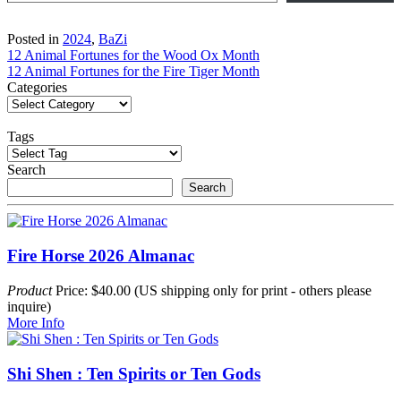
Posted in
2024
,
BaZi
Post
12 Animal Fortunes for the Wood Ox Month
12 Animal Fortunes for the Fire Tiger Month
navigation
Categories
Tags
Search
Search
Fire Horse 2026 Almanac
Product
Price: $40.00 (US shipping only for print - others please
inquire)
More Info
Shi Shen : Ten Spirits or Ten Gods