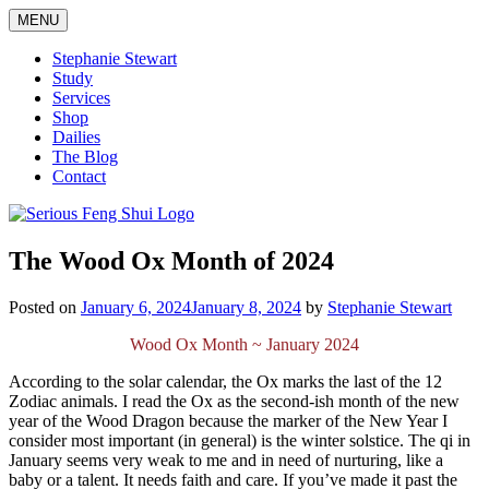
Skip
MENU
to
content
Stephanie Stewart
Study
Services
Shop
Dailies
The Blog
Contact
Serious Feng Shui
Stephanie Stewart
The Wood Ox Month of 2024
Posted on
January 6, 2024
January 8, 2024
by
Stephanie Stewart
Wood Ox Month ~ January 2024
According to the solar calendar, the Ox marks the last of the 12
Zodiac animals. I read the Ox as the second-ish month of the new
year of the Wood Dragon because the marker of the New Year I
consider most important (in general) is the winter solstice. The qi in
January seems very weak to me and in need of nurturing, like a
baby or a talent. It needs faith and care. If you’ve made it past the