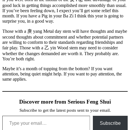
good luck in getting things accomplished more smoothly than usual.
If you’ve been feeling down, I expect you’ll get some relief this
month. If you have a Pig in your Ba Zi I think this year is going to
surprise you, in a good way.
Those with a
庚
yang Metal day stem will have thoughts and maybe
second thoughts about commitment and whether potential partners
are willing to conform to their standards regarding friendships and
fair play. Those with a
乙
yin Wood stem may need to consider
whether the changes demanded are worth it. They probably are.
You’re both right.
Maybe it’s a month of topping from the bottom? If you want
attention, being quiet might help. If you want to pay attention, the
same applies.
Discover more from Serious Feng Shui
Subscribe to get the latest posts sent to your email.
Type your email…
Subscribe