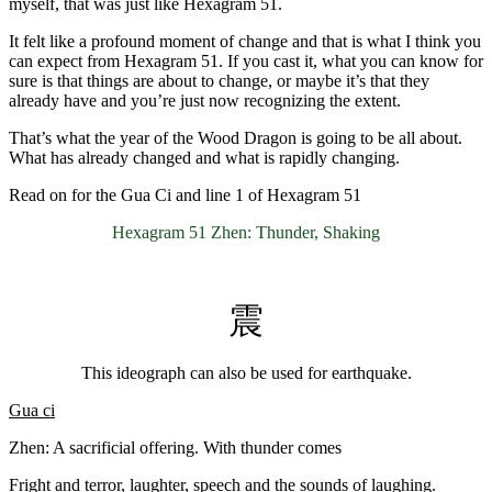
myself, that was just like Hexagram 51.
It felt like a profound moment of change and that is what I think you
can expect from Hexagram 51. If you cast it, what you can know for
sure is that things are about to change, or maybe it’s that they
already have and you’re just now recognizing the extent.
That’s what the year of the Wood Dragon is going to be all about.
What has already changed and what is rapidly changing.
Read on for the Gua Ci and line 1 of Hexagram 51
Hexagram 51 Zhen: Thunder, Shaking
震
This ideograph can also be used for earthquake.
Gua ci
Zhen: A sacrificial offering. With thunder comes
Fright and terror, laughter, speech and the sounds of laughing.