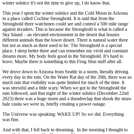
winter solstice it’s not the time to give up, I do know that.
This year I spent the winter solstice and the Cold Moon in Arizona
in a place called Cochise Stronghold. It is said that from the
Stronghold three watchmen could see and control a 500 mile range
against invaders. This is because the Stronghold is what is called a
Sky Island – an elevated environment in the desert that houses
different animals than the lower desert. There is natural water there
but not as much as there used to be. The Stronghold is a special
place. I sleep better there and can remember my vivid and constant
dreams more. My body feels good in the Stronghold. It’s hard to
leave. Maybe there is something to this Feng Shui stuff after all.
We drove down to Arizona from Seattle in a storm, literally driving
every day in the rain. On the Water Rat day of the 20th, there was so
much rain that visibility was quite limited for much of the time. It
was stressful and a little scary. When we got to the Stronghold the
rain followed, and that night of the winter solstice (December 22nd
2023) there was a huge storm and a thunderclap that shook the straw
bale casita we were in, briefly creating a power outage.
The Universe was speaking: WAKE UP! So we did. Everything
was fine.
And with that, I fell back to dreaming. In the morning I thought to