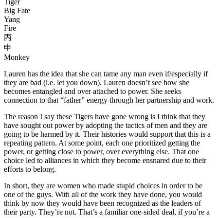
Tiger
Big Fate
Yang
Fire
丙
申
Monkey
Lauren has the idea that she can tame any man even if/especially if
they are bad (i.e. let you down). Lauren doesn’t see how she
becomes entangled and over attached to power. She seeks
connection to that “father” energy through her partnership and work.
The reason I say these Tigers have gone wrong is I think that they
have sought out power by adopting the tactics of men and they are
going to be harmed by it. Their histories would support that this is a
repeating pattern. At some point, each one prioritized getting the
power, or getting close to power, over everything else. That one
choice led to alliances in which they become ensnared due to their
efforts to belong.
In short, they are women who made stupid choices in order to be
one of the guys. With all of the work they have done, you would
think by now they would have been recognized as the leaders of
their party. They’re not. That’s a familiar one-sided deal, if you’re a