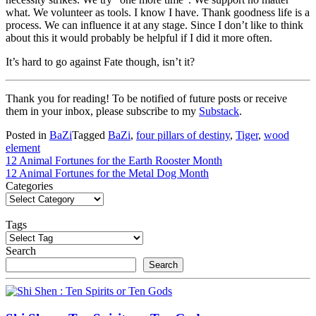
what. We volunteer as tools. I know I have. Thank goodness life is a
process. We can influence it at any stage. Since I don’t like to think
about this it would probably be helpful if I did it more often.
It’s hard to go against Fate though, isn’t it?
Thank you for reading! To be notified of future posts or receive
them in your inbox, please subscribe to my
Substack
.
Posted in
BaZi
Tagged
BaZi
,
four pillars of destiny
,
Tiger
,
wood
element
Post
12 Animal Fortunes for the Earth Rooster Month
12 Animal Fortunes for the Metal Dog Month
navigation
Categories
Tags
Search
Search