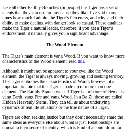
Like all other Earthly Branches (or people) the Tiger has a set of
talents that they can use for any cause they like. I’ve said many
times how much I admire the Tiger’s fierceness, audacity, and their
ability to make dealing with danger look so casual. These qualities
make the Tiger a natural leader, therefore, if you get a Tiger’s
endorsement, it naturally gives you a significant advantage.
The Wood Element
The Tiger’s main element is yang Wood. If you want to know more
characteristics of the Wood element, read
this
.
Although it might not be apparent to your eye, like the Wood
element, the Tiger is always moving, growing and seeking territory.
The Tiger embodies the characteristics of Wood, however, it’s
important to note that the Tiger is made up of more than one
element. The Earthly Branch we call Tiger is a mixture of elements:
yang Earth, yang Fire and yang Wood. In a Ba Zi, these are called
Hidden Heavenly Stems. They can tell us about underlying
dynamics of real life situations or the true nature of a Tiger.
Tigers are often seeking justice but they don’t necessarily share the
same ideas as everyone else about what is just. Relationships are
crucial to their sense of identity, which is kind of a conundrum for