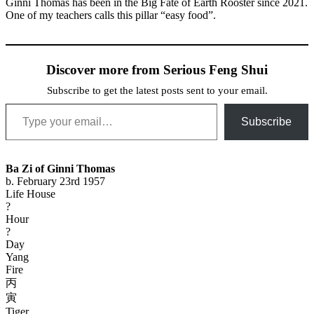
Ginni Thomas has been in the Big Fate of Earth Rooster since 2021.
One of my teachers calls this pillar “easy food”.
Discover more from Serious Feng Shui
Subscribe to get the latest posts sent to your email.
Type your email…
Subscribe
Ba Zi of Ginni Thomas
b. February 23rd 1957
Life House
?
Hour
?
Day
Yang
Fire
丙
寅
Tiger