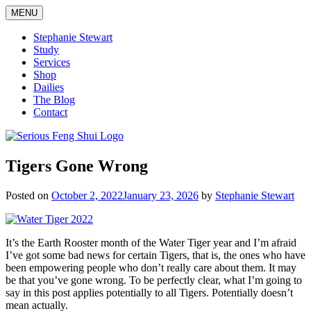
Skip
MENU
to
content
Stephanie Stewart
Study
Services
Shop
Dailies
The Blog
Contact
Serious Feng Shui
Stephanie Stewart
Tigers Gone Wrong
Posted on
October 2, 2022
January 23, 2026
by
Stephanie Stewart
It’s the Earth Rooster month of the Water Tiger year and I’m afraid
I’ve got some bad news for certain Tigers, that is, the ones who have
been empowering people who don’t really care about them. It may
be that you’ve gone wrong. To be perfectly clear, what I’m going to
say in this post applies potentially to all Tigers. Potentially doesn’t
mean actually.