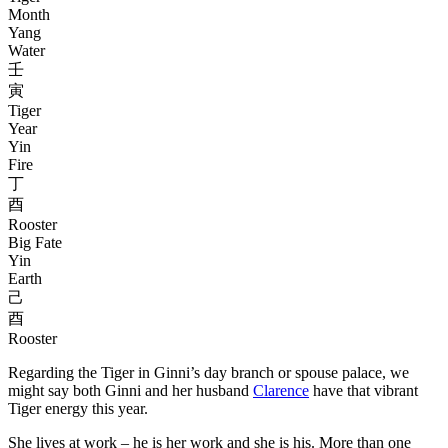
Month
Yang
Water
壬
寅
Tiger
Year
Yin
Fire
丁
酉
Rooster
Big Fate
Yin
Earth
己
酉
Rooster
Regarding the Tiger in Ginni’s day branch or spouse palace, we
might say both Ginni and her husband
Clarence
have that vibrant
Tiger energy this year.
She lives at work – he is her work and she is his. More than one