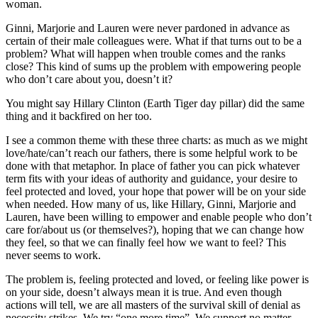
woman.
Ginni, Marjorie and Lauren were never pardoned in advance as
certain of their male colleagues were. What if that turns out to be a
problem? What will happen when trouble comes and the ranks
close? This kind of sums up the problem with empowering people
who don’t care about you, doesn’t it?
You might say Hillary Clinton (Earth Tiger day pillar) did the same
thing and it backfired on her too.
I see a common theme with these three charts: as much as we might
love/hate/can’t reach our fathers, there is some helpful work to be
done with that metaphor. In place of father you can pick whatever
term fits with your ideas of authority and guidance, your desire to
feel protected and loved, your hope that power will be on your side
when needed. How many of us, like Hillary, Ginni, Marjorie and
Lauren, have been willing to empower and enable people who don’t
care for/about us (or themselves?), hoping that we can change how
they feel, so that we can finally feel how we want to feel? This
never seems to work.
The problem is, feeling protected and loved, or feeling like power is
on your side, doesn’t always mean it is true. And even though
actions will tell, we are all masters of the survival skill of denial as
necessity strikes. We try “one more time”. We support no matter