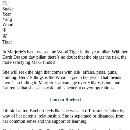
巳
Snake
Year
Yang
Wood
甲
寅
Tiger
In Marjorie’s bazi, we see the Wood Tiger in the year pillar. With her
Earth Dragon day pillar, there’s no doubt that the bigger the risk, the
more satisfying MTG finds it.
She will seek the high that comes with risk: affairs, plots, guns,
hunting. Her 7 killings is the Wood Tiger in her year. That means
there’s no hiding it. Marjorie’s advantage over Hillary, Ginni and
Lauren is that she seeks risk and is better at covert operations.
Lauren Boebert
I think Lauren Boebert feels like she was cut off from her father by
way of her parents’ relationship. She is separated or distanced from
her common sense and the support of learning.