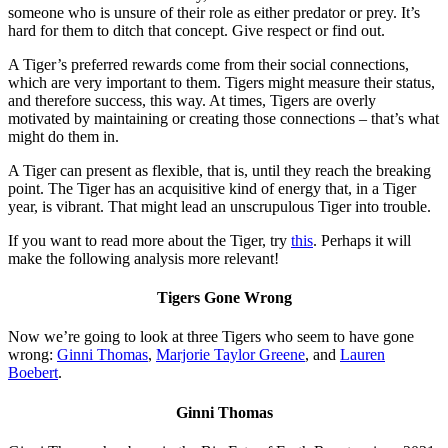
someone who is unsure of their role as either predator or prey. It’s
hard for them to ditch that concept. Give respect or find out.
A Tiger’s preferred rewards come from their social connections,
which are very important to them. Tigers might measure their status,
and therefore success, this way. At times, Tigers are overly
motivated by maintaining or creating those connections – that’s what
might do them in.
A Tiger can present as flexible, that is, until they reach the breaking
point. The Tiger has an acquisitive kind of energy that, in a Tiger
year, is vibrant. That might lead an unscrupulous Tiger into trouble.
If you want to read more about the Tiger, try
this
. Perhaps it will
make the following analysis more relevant!
Tigers Gone Wrong
Now we’re going to look at three Tigers who seem to have gone
wrong:
Ginni Thomas
,
Marjorie Taylor Greene
, and
Lauren
Boebert
.
Ginni Thomas