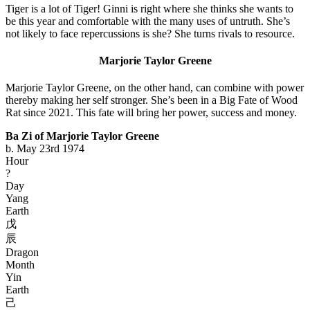
Tiger is a lot of Tiger! Ginni is right where she thinks she wants to
be this year and comfortable with the many uses of untruth. She’s
not likely to face repercussions is she? She turns rivals to resource.
Marjorie Taylor Greene
Marjorie Taylor Greene, on the other hand, can combine with power
thereby making her self stronger. She’s been in a Big Fate of Wood
Rat since 2021. This fate will bring her power, success and money.
Ba Zi of Marjorie Taylor Greene
b. May 23rd 1974
Hour
?
Day
Yang
Earth
戊
辰
Dragon
Month
Yin
Earth
己