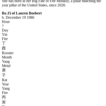
She has been in her Big Fate of Fire Monkey, a pillar matching the
year pillar of the United States, since 2020.
Ba Zi of Lauren Boebert
b. December 19 1986
Hour
?
Day
Yin
Fire
丁
酉
Rooster
Month
Yang
Metal
庚
子
Rat
Year
Yang
Fire
丙
寅