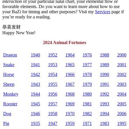
interaction
of your particular natal chart, your elemental flow or
favorable elements. Do you want to learn more about how to use
your BaZi for timing and other purposes? Visit my
Services
page if
you’re ready for a reading.
恭喜发财
Happy New Year!
2024 Animal Fortunes
Dragon
1940
1952
1964
1976
1988
2000
Snake
1941
1953
1965
1977
1989
2001
Horse
1942
1954
1966
1978
1990
2002
Sheep
1943
1955
1967
1979
1991
2003
Monkey
1944
1956
1968
1980
1992
2004
Rooster
1945
1957
1969
1981
1993
2005
Dog
1946
1958
1970
1982
1994
2006
Pig
1935
1947
1959
1971
1983
1995