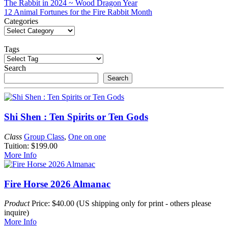
Post
The Rabbit in 2024 ~ Wood Dragon Year
12 Animal Fortunes for the Fire Rabbit Month
navigation
Categories
Tags
Search
Search
Shi Shen : Ten Spirits or Ten Gods
Class
Group Class
,
One on one
Tuition: $199.00
More Info
Fire Horse 2026 Almanac
Product
Price: $40.00 (US shipping only for print - others please
inquire)
More Info