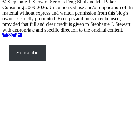
© Stephanie J. Stewart, Serious Feng Shui and Mt. Baker
Consulting 2009-2026. Unauthorized use and/or duplication of this
material without express and written permission from this blog’s
owner is strictly prohibited. Excerpts and links may be used,
provided that full and clear credit is given to Stephanie J. Stewart
with appropriate and specific direction to the original content.
Subscribe