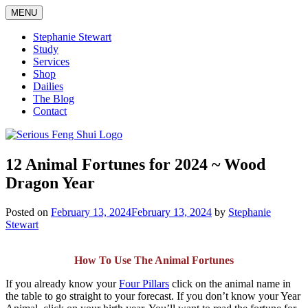
Skip
MENU
to
content
Stephanie Stewart
Study
Services
Shop
Dailies
The Blog
Contact
Serious Feng Shui
Stephanie Stewart
12 Animal Fortunes for 2024 ~ Wood
Dragon Year
Posted on
February 13, 2024
February 13, 2024
by
Stephanie
Stewart
How To Use The Animal Fortunes
If you already know your
Four Pillars
click on the animal name in
the table to go straight to your forecast. If you don’t know your Year