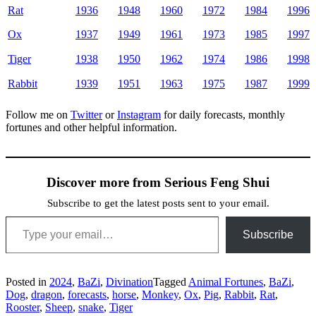
Rat
1936
1948
1960
1972
1984
1996
Ox
1937
1949
1961
1973
1985
1997
Tiger
1938
1950
1962
1974
1986
1998
Rabbit
1939
1951
1963
1975
1987
1999
Follow me on
Twitter
or
Instagram
for daily forecasts, monthly
fortunes and other helpful information.
Discover more from Serious Feng Shui
Subscribe to get the latest posts sent to your email.
Type your email…
Subscribe
Posted in
2024
,
BaZi
,
Divination
Tagged
Animal Fortunes
,
BaZi
,
Dog
,
dragon
,
forecasts
,
horse
,
Monkey
,
Ox
,
Pig
,
Rabbit
,
Rat
,
Rooster
,
Sheep
,
snake
,
Tiger