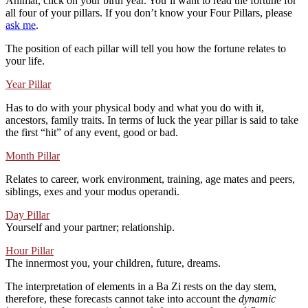
Animal, click on your birth year. You’ll want to read the fortune for
all four of your pillars. If you don’t know your Four Pillars, please
ask me
.
The position of each pillar will tell you how the fortune relates to
your life.
Year Pillar
Has to do with your physical body and what you do with it,
ancestors, family traits. In terms of luck the year pillar is said to take
the first “hit” of any event, good or bad.
Month Pillar
Relates to career, work environment, training, age mates and peers,
siblings, exes and your modus operandi.
Day Pillar
Yourself and your partner; relationship.
Hour Pillar
The innermost you, your children, future, dreams.
The interpretation of elements in a Ba Zi rests on the day stem,
therefore, these forecasts cannot take into account the
dynamic