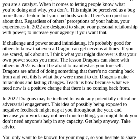
you are a catalyst. When it comes to letting people know what
you’re doing and why, you don’t. This might be perceived as a bug
more than a feature but your methods work. There’s no question
about that. Regardless of others’ perceptions of your habits, your
experiences in 2022 are designed to shape your personal relationship
with power; to increase your agency if you want that.
If challenge and power sound intimidating, it’s probably good for
others to know that even a Dragon can get nervous at times. If you
are scared, talk about it. I think what you might discover is that your
own power scares you most. The lesson Dragons can share with
others in 2022 is: don’t be afraid to manifest as your true self.
Dragons are afraid of doing something that there’s no coming back
from and yet, this is what they were meant to do. Dragons make
miraculous and lasting changes. Teach us how because what we
need now is a positive change that there is no coming back from.
In 2022 Dragons may be inclined to avoid any potentially critical or
adversarial engagement. This idea of possibly being exposed to
negative feedback might nag at you throughout the year, and
because your work may not need much editing, you might think you
don’t need anyone’s help in any capacity. Get help anyway. Take
advice.
You only want to be known for your magic, so you hesitate to share