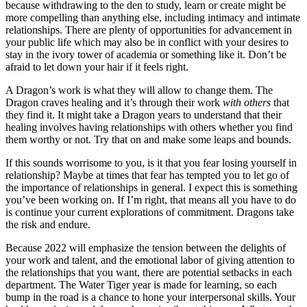
because withdrawing to the den to study, learn or create might be
more compelling than anything else, including intimacy and intimate
relationships. There are plenty of opportunities for advancement in
your public life which may also be in conflict with your desires to
stay in the ivory tower of academia or something like it. Don’t be
afraid to let down your hair if it feels right.
A Dragon’s work is what they will allow to change them. The
Dragon craves healing and it’s through their work
with others
that
they find it. It might take a Dragon years to understand that their
healing involves having relationships with others whether you find
them worthy or not. Try that on and make some leaps and bounds.
If this sounds worrisome to you, is it that you fear losing yourself in
relationship? Maybe at times that fear has tempted you to let go of
the importance of relationships in general. I expect this is something
you’ve been working on. If I’m right, that means all you have to do
is continue your current explorations of commitment. Dragons take
the risk and endure.
Because 2022 will emphasize the tension between the delights of
your work and talent, and the emotional labor of giving attention to
the relationships that you want, there are potential setbacks in each
department. The Water Tiger year is made for learning, so each
bump in the road is a chance to hone your interpersonal skills. Your