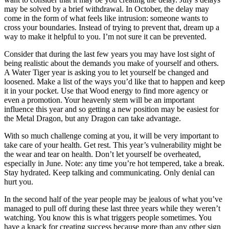
may be solved by a brief withdrawal. In October, the delay may
come in the form of what feels like intrusion: someone wants to
cross your boundaries. Instead of trying to prevent that, dream up a
way to make it helpful to you. I’m not sure it can be prevented.
Consider that during the last few years you may have lost sight of
being realistic about the demands you make of yourself and others.
A Water Tiger year is asking you to let yourself be changed and
loosened. Make a list of the ways you’d like that to happen and keep
it in your pocket. Use that Wood energy to find more agency or
even a promotion. Your heavenly stem will be an important
influence this year and so getting a new position may be easiest for
the Metal Dragon, but any Dragon can take advantage.
With so much challenge coming at you, it will be very important to
take care of your health. Get rest. This year’s vulnerability might be
the wear and tear on health. Don’t let yourself be overheated,
especially in June. Note: any time you’re hot tempered, take a break.
Stay hydrated. Keep talking and communicating. Only denial can
hurt you.
In the second half of the year people may be jealous of what you’ve
managed to pull off during these last three years while they weren’t
watching. You know this is what triggers people sometimes. You
have a knack for creating success because more than any other sign