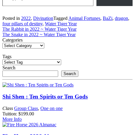
Posted in
2022
,
Divination
Tagged
Animal Fortunes
,
BaZi
,
dragon
,
four pillars of destiny
,
Water Tiger Year
Post
The Rabbit in 2022 ~ Water Tiger Year
The Snake in 2022 ~ Water Tiger Year
navigation
Categories
Tags
Search
Search
Shi Shen : Ten Spirits or Ten Gods
Class
Group Class
,
One on one
Tuition: $199.00
More Info