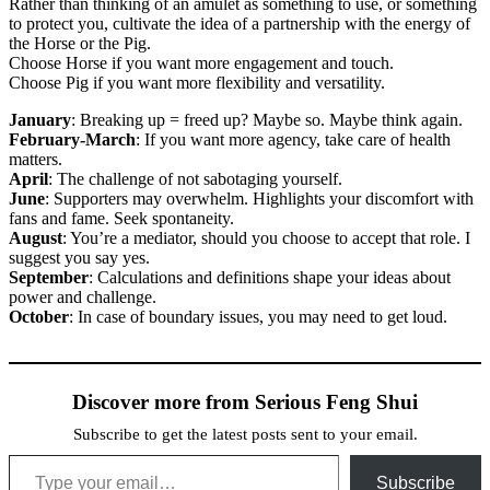
Rather than thinking of an amulet as something to use, or something
to protect you, cultivate the idea of a partnership with the energy of
the Horse or the Pig.
Choose Horse if you want more engagement and touch.
Choose Pig if you want more flexibility and versatility.
January
: Breaking up = freed up? Maybe so. Maybe think again.
February-March
: If you want more agency, take care of health
matters.
April
: The challenge of not sabotaging yourself.
June
: Supporters may overwhelm. Highlights your discomfort with
fans and fame. Seek spontaneity.
August
: You’re a mediator, should you choose to accept that role. I
suggest you say yes.
September
: Calculations and definitions shape your ideas about
power and challenge.
October
: In case of boundary issues, you may need to get loud.
Discover more from Serious Feng Shui
Subscribe to get the latest posts sent to your email.
Type your email…
Subscribe