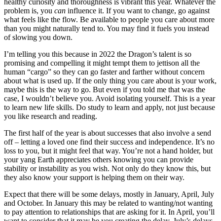
healthy curiosity and thoroughness is vibrant this year. Whatever the
problem is, you
can
influence it. If you want to change, go against
what feels like the flow. Be available to people you care about more
than you might naturally tend to. You may find it fuels you instead
of slowing you down.
I’m telling you this because in 2022 the Dragon’s talent is so
promising and compelling it might tempt them to jettison all the
human “cargo” so they can go faster and farther without concern
about what is used up. If the only thing you care about is your work,
maybe this is the way to go. But even if you told me that was the
case, I wouldn’t believe you. Avoid isolating yourself. This is a year
to learn new life skills. Do study to learn and apply, not just because
you like research and reading.
The first half of the year is about successes that also involve a send
off – letting a loved one find their success and independence. It’s no
loss to you, but it might feel that way. You’re not a hand holder, but
your yang Earth appreciates others knowing you can provide
stability or instability as you wish. Not only do they know this, but
they also know your support is helping them on their way.
Expect that there will be some delays, mostly in January, April, July
and October. In January this may be related to wanting/not wanting
to pay attention to relationships that are asking for it. In April, you’ll
want to consider that it may be you creating the delay. July’s delays