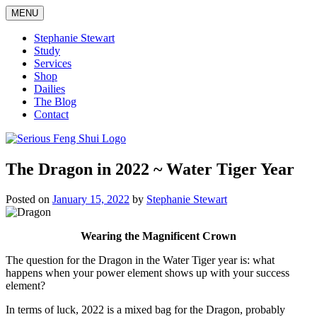
Skip
MENU
to
content
Stephanie Stewart
Study
Services
Shop
Dailies
The Blog
Contact
Serious Feng Shui
Stephanie Stewart
The Dragon in 2022 ~ Water Tiger Year
Posted on
January 15, 2022
by
Stephanie Stewart
Wearing the Magnificent Crown
The question for the Dragon in the Water Tiger year is: what
happens when your power element shows up with your success
element?
In terms of luck, 2022 is a mixed bag for the Dragon, probably