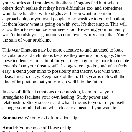
your worries and troubles with others. Dragons feel hurt when
others don’t realize that they have difficulties too, and sometimes
want to be handled with kid gloves. If you want to be more
approachable, or you want people to be sensitive to your situation,
let them know what is going on with you. It’s that simple. This will
allow them to recognize your needs too. Revealing your humanity
won’t diminish your glamour so don’t even worry about that. You ≠
the sum of your problems.
This year Dragons may be more attentive to and attracted to logic,
calculations and definitions because they are in short supply. Since
these tendencies are natural for you, they may bring more immediate
rewards than your dreams will. I suggest you go beyond what feels
easy. Extend your mind to possibility and theory. Get wild with
ideas, I mean, crazy. Keep track of them. This year is rich with the
kind of inspiration that you can tap well into the future.
In case of difficult emotions or depression, learn to use your
strengths to facilitate your own healing. Study power and
relationship. Study success and what it means to you. Let yourself
change your mind about what closeness means if you want to.
Summary
: We only exist in relationship.
Amulet
: Your choice of Horse or Pig